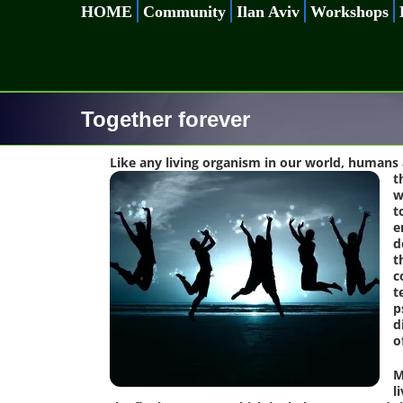
Skip
HOME
Community
Ilan Aviv
Workshops
to
content
Together forever
Like any living organism in our world, humans 
t
w
t
e
d
t
c
t
p
d
o
M
l