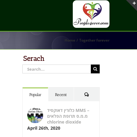
Home
Together forever
Serach
Search
for:
Comments
Popular
Recent
כלורין דאוקסיד MMS –
מ.מ.ס תרופת הפלאים
chlorine dioxide
April 26th, 2020