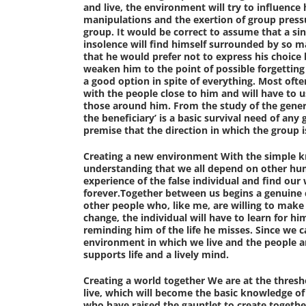
and live, the environment will try to influence 
manipulations and the exertion of group pressur
group. It would be correct to assume that a si
insolence will find himself surrounded by so m
that he would prefer not to express his choice b
weaken him to the point of possible forgetting t
a good option in spite of everything. Most often
with the people close to him and will have to u
those around him. From the study of the gener
the beneficiary’ is a basic survival need of an
premise that the direction in which the group is
Creating a new environment
With the simple kn
understanding that we all depend on other huma
experience of the false individual and find our
forever.Together between us begins a genuine c
other people who, like me, are willing to make 
change, the individual will have to learn for 
reminding him of the life he misses. Since we c
environment in which we live and the people a
supports life and a lively mind.
Creating a world together
We are at the thresho
live, which will become the basic knowledge of
who have raised the gauntlet to create togethe