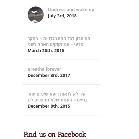
Undress and wake up
July 3rd, 2018
הפיתרון לכל ההתמכרויות – מחקר
מדעי – אנו זקוקים האחד לשני
March 26th, 2016
Breathe forever
December 3rd, 2017
איך לא לראות רופא שיניים יותר
בחיים – האמת שלא מספרים לנו
December 8th, 2015
Find us on Facebook