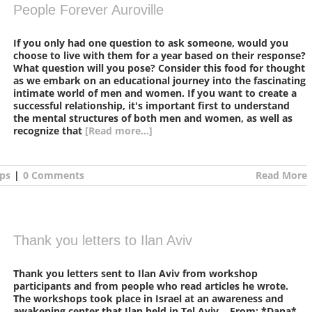
People Forever Auroville
If you only had one question to ask someone, would you
choose to live with them for a year based on their response?
What question will you pose? Consider this food for thought
as we embark on an educational journey into the fascinating
intimate world of men and women. If you want to create a
successful relationship, it's important first to understand
the mental structures of both men and women, as well as
recognize that
[Read more...]
ps
|
0 Comments
Read More
Thank you letters to Ilan Aviv
Thank you letters sent to Ilan Aviv from workshop
participants and from people who read articles he wrote.
The workshops took place in Israel at an awareness and
awakening center that Ilan held in Tel Aviv. From: *Dana*