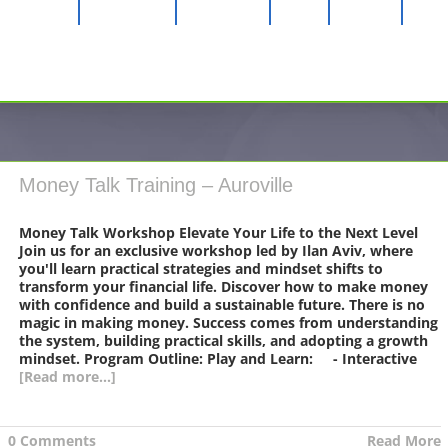
Longevity
MMS CDS
Awareness
Music
Contact
Money Talk Training – Auroville
Money Talk Workshop Elevate Your Life to the Next Level
Join us for an exclusive workshop led by Ilan Aviv, where
you'll learn practical strategies and mindset shifts to
transform your financial life. Discover how to make money
with confidence and build a sustainable future. There is no
magic in making money. Success comes from understanding
the system, building practical skills, and adopting a growth
mindset. Program Outline: Play and Learn: - Interactive
[Read more...]
|
0 Comments
Read More