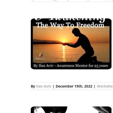
th Ilan Aviv
s
By
Ilan Aviv
|
December 19th, 2022
|
Worksho