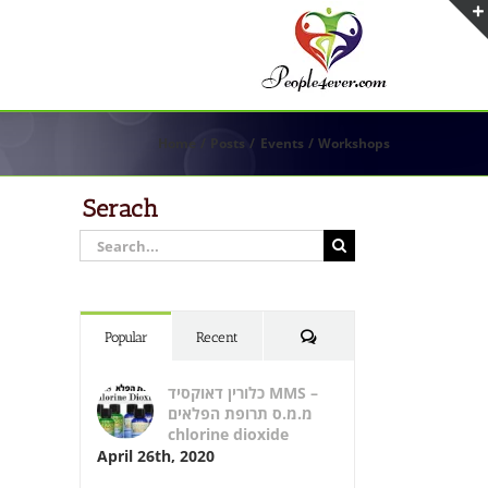
Home
Posts
Events
Workshops
Serach
Search
for:
Comments
Popular
Recent
כלורין דאוקסיד MMS –
מ.מ.ס תרופת הפלאים
chlorine dioxide
April 26th, 2020