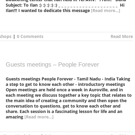
Subject: To Ilan :) :) :) :) :) _ _ _ _ _ _ _ _ _ _ _ _ _ _ _ _ _ _ _ _ Hi
Ilan!!! I wanted to dedicate this message
[Read more...]
shops
|
0 Comments
Read More
Guests meetings – People Forever
Guests meetings People Forever - Tamil Nadu - India Taking
a step to get to know each other - introductory meetings
Open meetings are held once a week in Auroville, and in
each meeting we discuss together a key topic that relates to
the main idea of creating a community and then open the
conversation to questions, get to know each other and
share. Each session is a fascinating lesson for life and an
amazing
[Read more...]