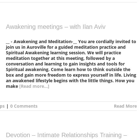
Awakening meetings – with Ilan Aviv
__ - Awakening and Meditation-__ You are cordially invited to
join us in Auroville for a guided meditation practice and
Spiritual Awakening learning session. We will practice
meditation together at this meeting, followed by a
conversation and learning to gain insights and tools for
Spiritual awakening. Come learn how to think outside the
box and gain more freedom to express yourself in life. Living
an awakened lifestyle begins with the little things. How you
make
[Read more...]
ps
|
0 Comments
Read More
Devotion – Intimate Relationships Training –