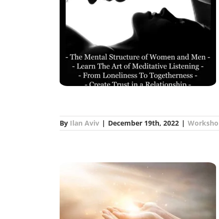
ships Training –
oville
s
By
Ilan Aviv
|
December 19th, 2022
|
Worksho
Ilan Aviv