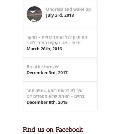
Undress and wake up
July 3rd, 2018
הפיתרון לכל ההתמכרויות – מחקר
מדעי – אנו זקוקים האחד לשני
March 26th, 2016
Breathe forever
December 3rd, 2017
איך לא לראות רופא שיניים יותר
בחיים – האמת שלא מספרים לנו
December 8th, 2015
Find us on Facebook