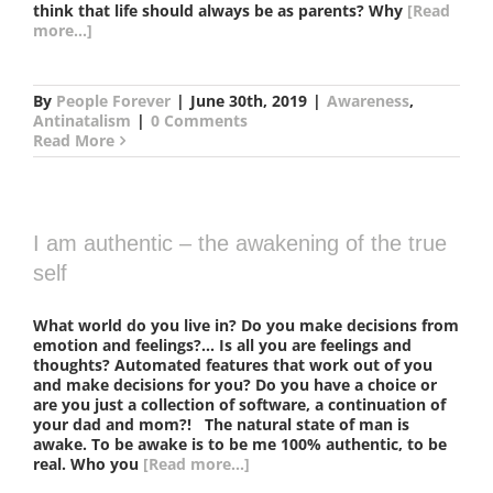
think that life should always be as parents? Why
[Read
more...]
By
People Forever
|
June 30th, 2019
|
Awareness
,
Antinatalism
|
0 Comments
Read More
I am authentic – the awakening of the true
self
What world do you live in? Do you make decisions from
emotion and feelings?... Is all you are feelings and
thoughts? Automated features that work out of you
and make decisions for you? Do you have a choice or
are you just a collection of software, a continuation of
your dad and mom?! The natural state of man is
awake. To be awake is to be me 100% authentic, to be
real. Who you
[Read more...]