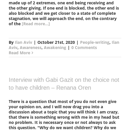
made up of 2 extremes, one end being receiving and
the other giving. If one end is blocked, the other end is
also blocked and we get closer to a state of complete
stagnation, we will approach the end, on the contrary
of the
[Read more...]
By
Ilan Aviv
|
October 21st, 2020
|
People-writing
,
Ilan
Aviv
,
Awareness
,
Awakening
|
0 Comments
Read More
Interview with Gabi Gazit on the choice not
to have children – Renana Oren
There is a question that most of you do not even give
your opinion on, and I will now drag you into a
discussion about a topic that you will think I am crazy,
that there is something wrong with me in my head but
no problem. It is necessary once or not always to ask
this question. "Why do we want children? Why do we