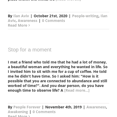
By
Ilan Aviv
|
October 21st, 2020
|
People-writing
,
Ilan
Aviv
,
Awareness
|
0 Comments
Read More
Stop for a moment
I met a friend who told me that he had a lot of money,
a beautiful woman and everything he wanted in life. So
I invited him to sit with me for a cup of coffee. He told
me he didn't have time. So I asked him: "How is it
possible that you are connected to abundance and still
worked of time?". And you dear person, do you have
enough time to observe life? A
[Read more...]
By
People Forever
|
November 4th, 2019
|
Awareness
,
Awakening
|
0 Comments
Read More