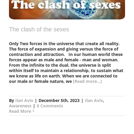
The clash of the sexes
Only Two forces in the universe that create all reality.
The force of expansion and giving versus the force of
contraction and attraction. In our human world these
forces appear as male and female - man and woman.
From the infinite to the dual, the universe is split
within itself to maintain a relationship, to sustain what
we know as life on earth. When we are connected to
our male or female nature, we
[Read more...]
By
Ilan Aviv
|
December 5th, 2023
|
Ilan Aviv
,
Awareness
|
0 Comments
Read More