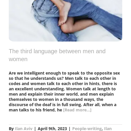
The third language between men and
women
Are we intelligent enough to speak to the opposite sex
so that he understands us? Men talk to each other in
codes and women talk to each other in hints, there is
an excellent understanding. Women talk at length to
men and explain their inner world, and men explain
themselves to women in a thousand ways, the
discourse of the deaf is in full swing. After all, when a
man talks to his friend, he
[Read more...]
By
Ilan Aviv
|
April 9th, 2023
|
People-writing
,
Ilan