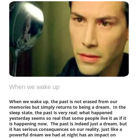
When we wake up
When we wake up, the past is not erased from our
memories but simply returns to being a dream. In the
sleep state, the past is very real; what happened
yesterday seems so real that some people live it as if it
is happening now. The past is indeed just a dream, but
it has serious consequences on our reality, just like a
powerful dream we had at night has an impact on