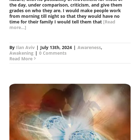
the day, under comparison, criticism, and give them
grades on who they are. I would make people work
from morning till night so that they would have no
time for their family I would tell them that
[Read
more...]
By
Ilan Aviv
|
July 13th, 2024
|
Awareness
,
Awakening
|
0 Comments
Read More