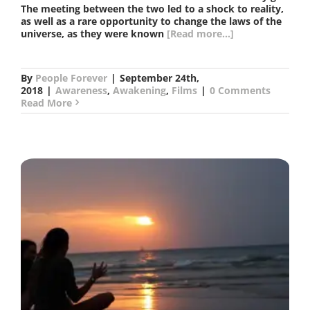
The meeting between the two led to a shock to reality,
as well as a rare opportunity to change the laws of the
universe, as they were known
[Read more...]
By
People Forever
|
September 24th,
2018
|
Awareness
,
Awakening
,
Films
|
0 Comments
Read More