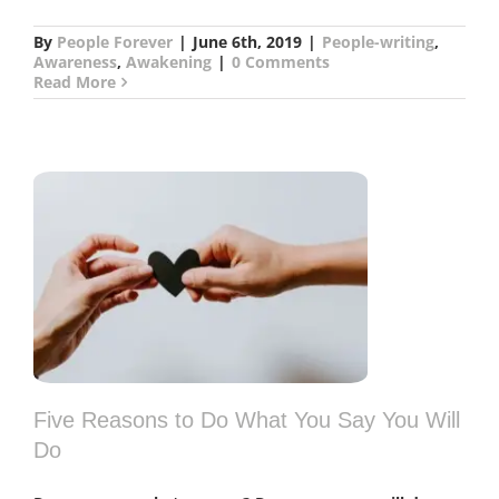
By
People Forever
|
June 6th, 2019
|
People-writing
,
Awareness
,
Awakening
|
0 Comments
Read More
l
Five Reasons to Do What You Say You Will
Do