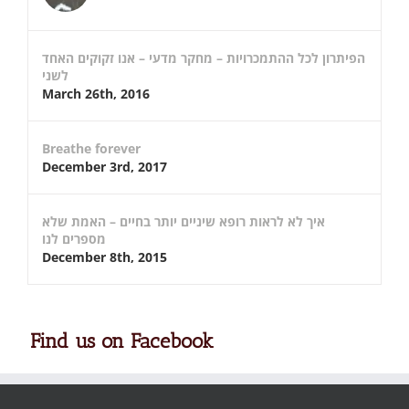
הפיתרון לכל ההתמכרויות – מחקר מדעי – אנו זקוקים האחד
לשני
March 26th, 2016
Breathe forever
December 3rd, 2017
איך לא לראות רופא שיניים יותר בחיים – האמת שלא
מספרים לנו
December 8th, 2015
Find us on Facebook