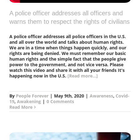
A police officer addresses all officers and
warns them to respect the rights of civilians
A police officer addresses all police officers in the U.S.
and all over the world and talks about human rights.
We are in a time when things happen quickly, and our
rights are being denied. We must remember our basic
human rights and the simple fact that the people give
power to the government, and not vice versa. Please
watch this video and share it with all your friends It's
happening now in the U.S.
[Read more...]
By
People Forever
|
May 9th, 2020
|
Awareness
,
Covid-
19
,
Awakening
|
0 Comments
Read More