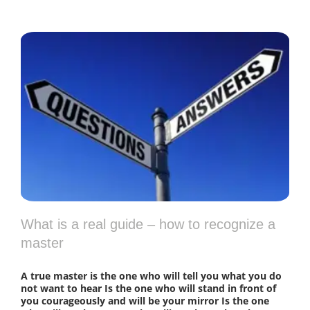
What is a real guide – how to recognize a
master
A true master is the one who will tell you what you do
not want to hear Is the one who will stand in front of
you courageously and will be your mirror Is the one