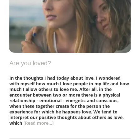
Are you loved?
In the thoughts I had today about love, I wondered
with myself how much I love people in my life and how
much I allow others to love me. After all, in the
encounter between two or more there is a physical
relationship - emotional - energetic and conscious,
when these together create for the person the
experience for which he happens love. We tend to
interpret our positive thoughts about others as love,
which
[Read more...]