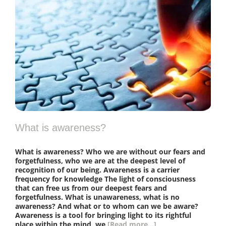
What is awareness?
What is awareness? Who we are without our fears and
forgetfulness, who we are at the deepest level of
recognition of our being. Awareness is a carrier
frequency for knowledge The light of consciousness
that can free us from our deepest fears and
forgetfulness. What is unawareness, what is no
awareness? And what or to whom can we be aware?
Awareness is a tool for bringing light to its rightful
place within the mind, we
[Read more...]