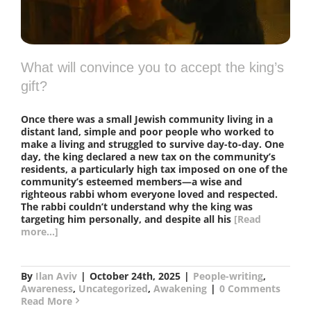
What will convince you to accept the king’s
gift?
Once there was a small Jewish community living in a
distant land, simple and poor people who worked to
make a living and struggled to survive day-to-day. One
day, the king declared a new tax on the community’s
residents, a particularly high tax imposed on one of the
community’s esteemed members—a wise and
righteous rabbi whom everyone loved and respected.
The rabbi couldn’t understand why the king was
targeting him personally, and despite all his
[Read
more...]
By
Ilan Aviv
|
October 24th, 2025
|
People-writing
,
Awareness
,
Uncategorized
,
Awakening
|
0 Comments
Read More