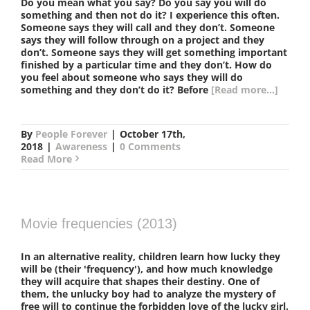
Do you mean what you say? Do you say you will do
something and then not do it? I experience this often.
Someone says they will call and they don’t. Someone
says they will follow through on a project and they
don’t. Someone says they will get something important
finished by a particular time and they don’t. How do
you feel about someone who says they will do
something and they don’t do it? Before
[Read more...]
By
People Forever
|
October 17th,
2018
|
Awareness
|
0 Comments
Read More
Movie frequencies (2013)
In an alternative reality, children learn how lucky they
will be (their 'frequency'), and how much knowledge
they will acquire that shapes their destiny. One of
them, the unlucky boy had to analyze the mystery of
free will to continue the forbidden love of the lucky girl.