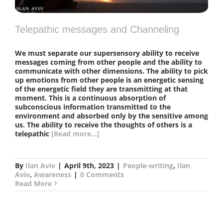
Telepathic messages and Channeling
We must separate our supersensory ability to receive
messages coming from other people and the ability to
communicate with other dimensions. The ability to pick
up emotions from other people is an energetic sensing
of the energetic field they are transmitting at that
moment. This is a continuous absorption of
subconscious information transmitted to the
environment and absorbed only by the sensitive among
us. The ability to receive the thoughts of others is a
telepathic
[Read more...]
By
Ilan Aviv
|
April 9th, 2023
|
People-writing
,
Ilan
Aviv
,
Awareness
|
0 Comments
Read More