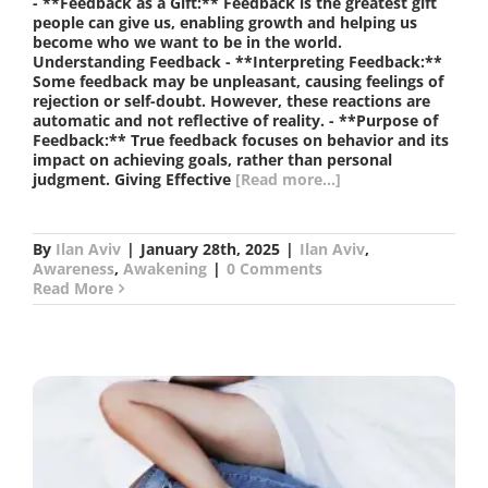
- **Feedback as a Gift:** Feedback is the greatest gift
people can give us, enabling growth and helping us
become who we want to be in the world.
Understanding Feedback - **Interpreting Feedback:**
Some feedback may be unpleasant, causing feelings of
rejection or self-doubt. However, these reactions are
automatic and not reflective of reality. - **Purpose of
Feedback:** True feedback focuses on behavior and its
impact on achieving goals, rather than personal
judgment. Giving Effective
[Read more...]
By
Ilan Aviv
|
January 28th, 2025
|
Ilan Aviv
,
Awareness
,
Awakening
|
0 Comments
Read More