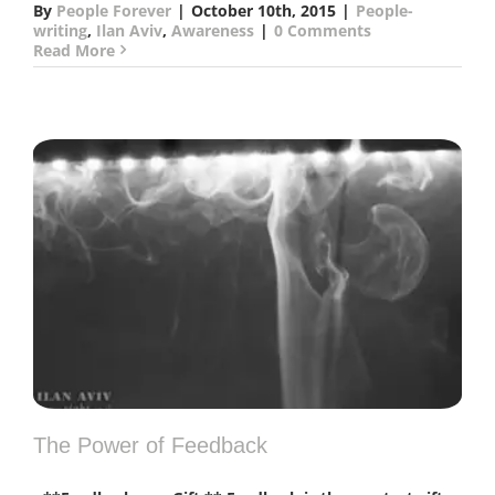
By
People Forever
|
October 10th, 2015
|
People-
writing
,
Ilan Aviv
,
Awareness
|
0 Comments
Read More
The Power of Feedback