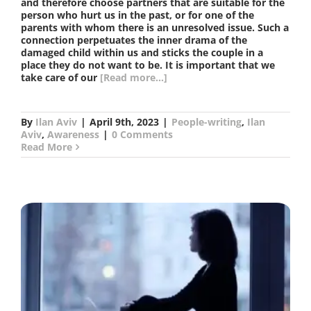
and therefore choose partners that are suitable for the
person who hurt us in the past, or for one of the
parents with whom there is an unresolved issue. Such a
connection perpetuates the inner drama of the
damaged child within us and sticks the couple in a
place they do not want to be. It is important that we
take care of our
[Read more...]
By
Ilan Aviv
|
April 9th, 2023
|
People-writing
,
Ilan
Aviv
,
Awareness
|
0 Comments
Read More