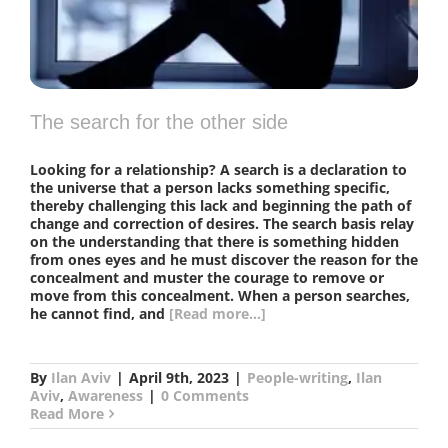
The search for the other side
Looking for a relationship? A search is a declaration to
the universe that a person lacks something specific,
thereby challenging this lack and beginning the path of
change and correction of desires. The search basis relay
on the understanding that there is something hidden
from ones eyes and he must discover the reason for the
concealment and muster the courage to remove or
move from this concealment. When a person searches,
he cannot find, and
[Read more...]
By
Ilan Aviv
|
April 9th, 2023
|
People-writing
,
Ilan
Aviv
,
Awareness
|
0 Comments
Read More