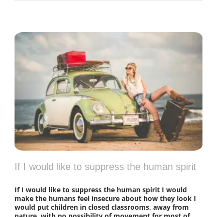
If I would like to suppress the human spirit
If I would like to suppress the human spirit I would
make the humans feel insecure about how they look I
would put children in closed classrooms, away from
nature, with no possibility of movement for most of