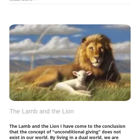
The Lamb and the Lion
The Lamb and the Lion I have come to the conclusion
that the concept of "unconditional giving" does not
exist in our world. By living in a dual world, we are