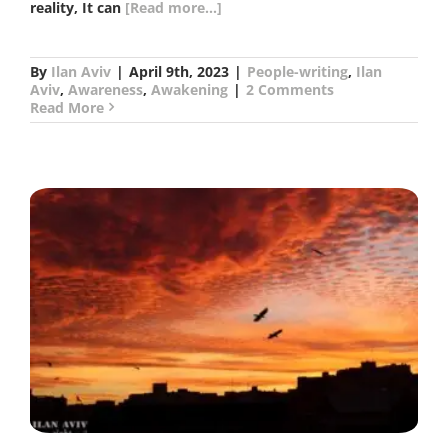
reality, It can
[Read more...]
By
Ilan Aviv
|
April 9th, 2023
|
People-writing
,
Ilan
Aviv
,
Awareness
,
Awakening
|
2 Comments
Read More