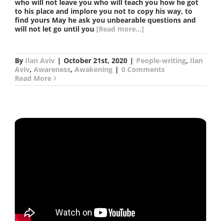
who will not leave you who will teach you how he got
to his place and implore you not to copy his way, to
find yours May he ask you unbearable questions and
will not let go until you
[Read more...]
By
Ilan Aviv
|
October 21st, 2020
|
People-writing
,
Ilan
Aviv
,
Awareness
,
Awakening
|
0 Comments
Read More