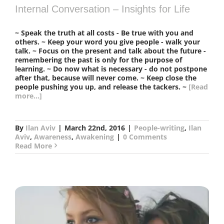
Internal Conversation – Insights for Life
~ Speak the truth at all costs - Be true with you and
others. ~ Keep your word you give people - walk your
talk. ~ Focus on the present and talk about the future -
remembering the past is only for the purpose of
learning. ~ Do now what is necessary - do not postpone
after that, because will never come. ~ Keep close the
people pushing you up, and release the tackers. ~
[Read
more...]
By
Ilan Aviv
|
March 22nd, 2016
|
People-writing
,
Ilan
Aviv
,
Awareness
,
Awakening
|
0 Comments
Read More