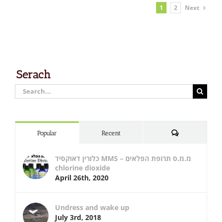
Next
1
2
Serach
Search
for:
Comments
Popular
Recent
כלורין דאוקסיד MMS – מ.מ.ס תרופת הפלאים
chlorine dioxide
April 26th, 2020
Undress and wake up
July 3rd, 2018