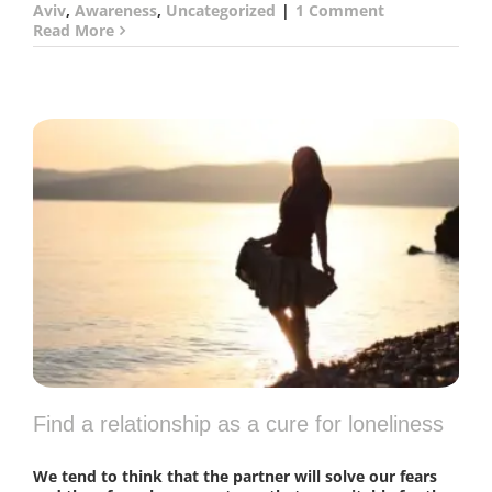
Aviv
,
Awareness
,
Uncategorized
|
1 Comment
Read More
Find a relationship as a cure for loneliness
We tend to think that the partner will solve our fears