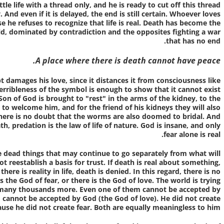
ttle life with a thread only, and he is ready to cut off this thread
nd even if it is delayed, the end is still certain. Whoever loves
 he refuses to recognize that life is real. Death has become the
ield, dominated by contradiction and the opposites fighting a war
that has no end.
A place where there is death cannot have peace.
pt damages his love, since it distances it from consciousness like
 terribleness of the symbol is enough to show that it cannot exist
Son of God is brought to "rest" in the arms of the kidney, to the
to welcome him, and for the friend of his kidneys they will also
there is no doubt that the worms are also doomed to bridal. And
ath, predation is the law of life of nature. God is insane, and only
fear alone is real.
the dead things that may continue to go separately from what will
 reestablish a basis for trust. If death is real about something,
 there is reality in life, death is denied. In this regard, there is no
s the God of fear, or there is the God of love. The world is trying
 many thousands more. Even one of them cannot be accepted by
 cannot be accepted by God (the God of love). He did not create
use he did not create fear. Both are equally meaningless to him.