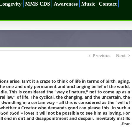
Longevity
MMS CDS
Awareness
Music
Contact
Previous
Next
ions arise.
Isn't it a craze to think of life in terms of birth, aging,
is the one and only permanent and unchanging belief of the world,
o die. This is considered the "way of nature," not to come up as a
l law" of life. The cyclical, the changing, and the uncertain, the
windling in a certain way – all this is considered as the "will of
s whether a Creator who demands good can please this. In such a
God (God = love) it will not be possible to see him as loving. For
ll end in dirt and disappointment and despair, inevitably instills
fear.