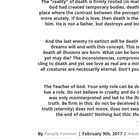
The "reality" of death is firmly rooted (in ma
God had created temporary bodies, death 
place where the contrast between the perceptio
more acutely. If God is love, then death is t
him. He is not a father, but destroys and lo
And the last enemy to extinct will be death
dreams will end with this concept. This is
death all illusions are born. What can be bor
yet may die? The inconsistencies, compromise
cling to death and yet see love as real are a mi
all creatures are necessarily eternal. Don't yo
The Teacher of God.
Your only role can be d
has a role. Do not believe in cruelty and do
was only misinterpreted and led to the ill
truth. Be firm in this: do not be deceived
truth (eternity) does not move, does not swa
the end of death? Nothing but this: the
By
People Forever
|
February 9th, 2017
|
Awar