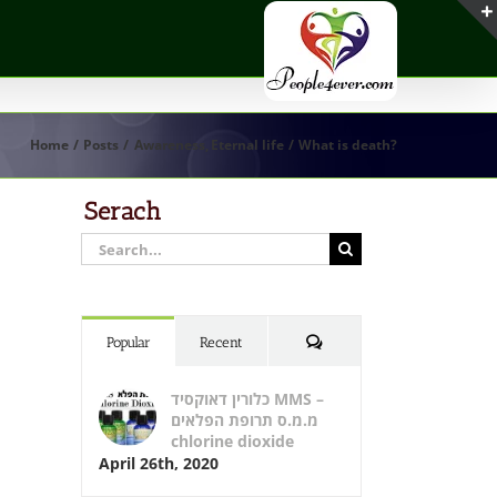
Home
Posts
Awareness
Eternal life
What is death?
Serach
Search
for:
Comments
Popular
Recent
כלורין דאוקסיד MMS –
מ.מ.ס תרופת הפלאים
chlorine dioxide
April 26th, 2020