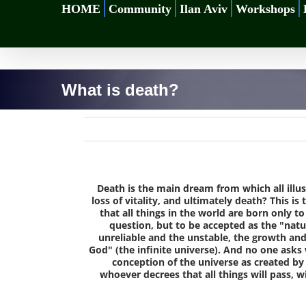
Skip
HOME
Community
Ilan Aviv
Workshops
to
content
What is death?
Death is the main dream from which all illus
loss of vitality, and ultimately death? This 
that all things in the world are born only t
question, but to be accepted as the "natura
unreliable and the unstable, the growth and d
God" (the infinite universe). And no one ask
conception of the universe as created by 
whoever decrees that all things will pass, wi