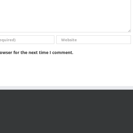
rowser for the next time I comment.