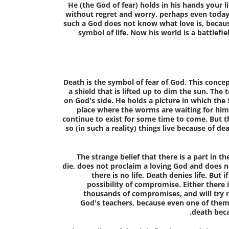
He (the God of fear) holds in his hands your li
without regret and worry, perhaps even today. A
such a God does not know what love is, because
symbol of life. Now his world is a battlef
Death is the symbol of fear of God
. This conce
a shield that is lifted up to dim the sun. The
on God's side. He holds a picture in which the 
place where the worms are waiting for him 
continue to exist for some time to come. But 
so (in such a reality) things live because of de
The strange belief that there is a part in 
die, does not proclaim a loving God and does not
there is no life. Death denies life. But if
possibility of compromise. Either there i
thousands of compromises, and will try
God's teachers, because even one of them
death beca