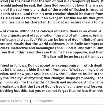
nkind
) in the belief that the Son of God is a (temporary) body. If
would indeed be real. But then God would not love. There is no
n of the real world and that of the world of illusion is revealed
he death of God. And then his own creation should be feared from
ses. He is not a Creator but an avenger. Terrible are his thoughts
and terrible is his character. To look at a creature means to die.
 – of course
. Without the concept of death, there is no world. All
 the ultimate goal of redemption: the end of all illusions. And in
n of death and yet live? What can be born of God (infinitely) and
s and rituals that the world cultivates in its futile attempts to
ndless, ineffective and meaningless spell. God is, and within Him
u see that if this is not the case then he has a opposite, and then
the fear will be no less real than love?
efined as follows: Do not accept any compromise in which death
 not let the assault hide the truth from you. What seemingly died
usion. And now your task is to allow the illusion to be led to the
 by the "reality" of anything that changes shape (temporary). The
y, nor sinks into the depths of death and insolence. And what is
 realization that the Son of God is free of guilt now and forever.
Nothing but this. But you must not forget that no less than this.
eness
,
Eternal life
|
0 Comments