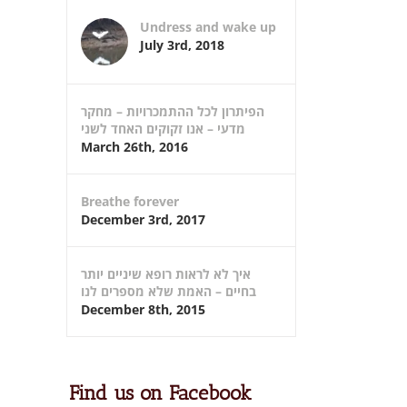
Undress and wake up
July 3rd, 2018
הפיתרון לכל ההתמכרויות – מחקר
מדעי – אנו זקוקים האחד לשני
March 26th, 2016
Breathe forever
December 3rd, 2017
איך לא לראות רופא שיניים יותר
בחיים – האמת שלא מספרים לנו
December 8th, 2015
Find us on Facebook