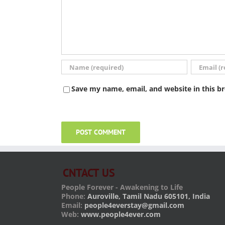
Save my name, email, and website in this b
CNTACT US
People Forever - Awakening to Life
Phone:
Auroville, Tamil Nadu 605101, India
Email:
people4everstay@gmail.com
Web:
www.people4ever.com