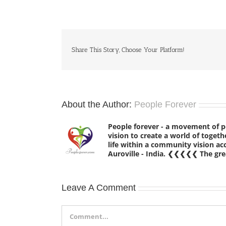
Share This Story, Choose Your Platform!
About the Author:
People Forever
People forever - a movement of 
vision to create a world of tog
life within a community vision a
Auroville - India. ❮❮❮❮❮ The grea
Leave A Comment
Comment