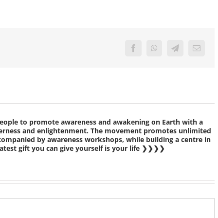
Facebook
WhatsApp
Telegram
Email
people to promote awareness and awakening on Earth with a
etherness and enlightenment. The movement promotes unlimited
ccompanied by awareness workshops, while building a centre in
test gift you can give yourself is your life ❯❯❯❯