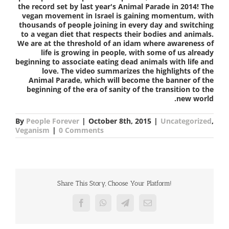
the record set by last year's Animal Parade in 2014! The
vegan movement in Israel is gaining momentum, with
thousands of people joining in every day and switching
to a vegan diet that respects their bodies and animals.
We are at the threshold of an idam where awareness of
life is growing in people, with some of us already
beginning to associate eating dead animals with life and
love. The video summarizes the highlights of the
Animal Parade, which will become the banner of the
beginning of the era of sanity of the transition to the
new world.
By
People Forever
|
October 8th, 2015
|
Uncategorized
,
Veganism
|
0 Comments
Share This Story, Choose Your Platform!
Facebook
WhatsApp
Telegram
Email