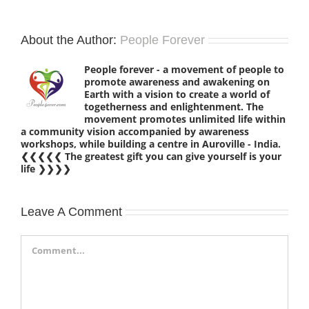
About the Author:
People Forever
People forever - a movement of people to
promote awareness and awakening on
Earth with a vision to create a world of
togetherness and enlightenment. The
movement promotes unlimited life within
a community vision accompanied by awareness
workshops, while building a centre in Auroville - India.
❮❮❮❮❮ The greatest gift you can give yourself is your
life ❯❯❯❯
Leave A Comment
Comment