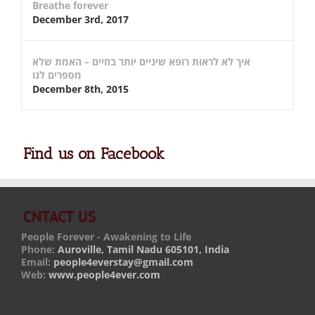
Breathe forever
December 3rd, 2017
איך לא לראות רופא שיניים יותר בחיים – האמת שלא
מספרים לנו
December 8th, 2015
Find us on Facebook
CNTACT US
People Forever - Awakening to Life
Phone:
Auroville, Tamil Nadu 605101, India
Email:
people4everstay@gmail.com
Web:
www.people4ever.com