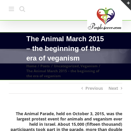
Skip
to
content
The Animal March 2015
– the beginning of the
era of veganism
Home
Posts
Uncategorized
Veganism
The Animal March 2015 – the beginning of
the era of veganism
Previous
Next
The Animal Parade, held on October 3, 2015, was the
largest protest event for animals and veganism ever
held in Israel. About 15,000 (fifteen thousand)
participants took part in the parade, more than double