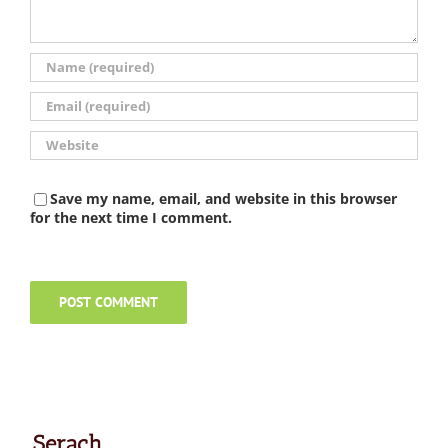
Save my name, email, and website in this browser
for the next time I comment.
Serach