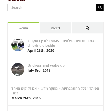
Search
for:
Comments
Popular
Recent
כלורין דאוקסיד MMS – מ.מ.ס תרופת הפלאים
chlorine dioxide
April 26th, 2020
Undress and wake up
July 3rd, 2018
הפיתרון לכל ההתמכרויות – מחקר מדעי – אנו זקוקים האחד
לשני
March 26th, 2016