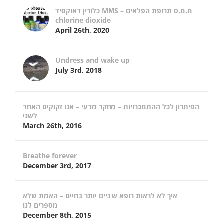
כלורין דאוקסיד MMS – מ.מ.ס תרופת הפלאים
chlorine dioxide
April 26th, 2020
Undress and wake up
July 3rd, 2018
הפיתרון לכל ההתמכרויות – מחקר מדעי – אנו זקוקים האחד
לשני
March 26th, 2016
Breathe forever
December 3rd, 2017
איך לא לראות רופא שיניים יותר בחיים – האמת שלא
מספרים לנו
December 8th, 2015