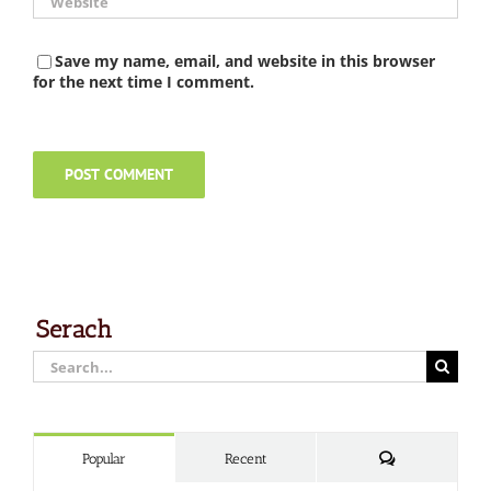
Save my name, email, and website in this browser
for the next time I comment.
Serach
Search
for:
Comments
Popular
Recent