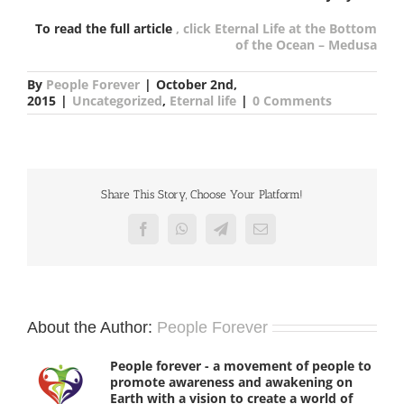
To read the full article
, click Eternal Life at the Bottom
of the Ocean – Medusa
By
People Forever
|
October 2nd,
2015
|
Uncategorized
,
Eternal life
|
0 Comments
Share This Story, Choose Your Platform!
Facebook
WhatsApp
Telegram
Email
About the Author:
People Forever
People forever - a movement of people to
promote awareness and awakening on
Earth with a vision to create a world of