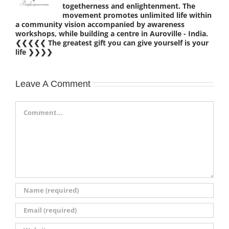
togetherness and enlightenment. The
movement promotes unlimited life within
a community vision accompanied by awareness
workshops, while building a centre in Auroville - India.
❮❮❮❮❮ The greatest gift you can give yourself is your
life ❯❯❯❯
Leave A Comment
Comment