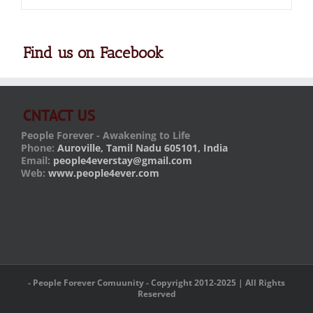
Find us on Facebook
CNTACT US
People Forever - Awakening to Life
Phone:
Auroville, Tamil Nadu 605101, India
Email:
people4everstay@gmail.com
Web:
www.people4ever.com
- People Forever Comuunity - Copyright 2012-2025 | All Rights
Reserved