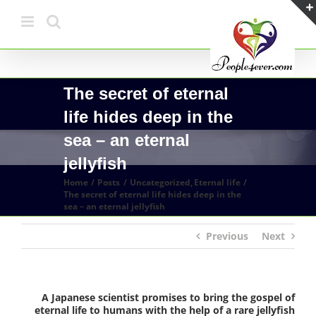
Skip
to
content
The secret of eternal
life hides deep in the
sea – an eternal
jellyfish
Home
Posts
Uncategorized
Eternal life
The secret of eternal life hides deep in the
sea – an eternal jellyfish
Previous
Next
A Japanese scientist promises to bring the gospel of
eternal life to humans with the help of a rare jellyfish