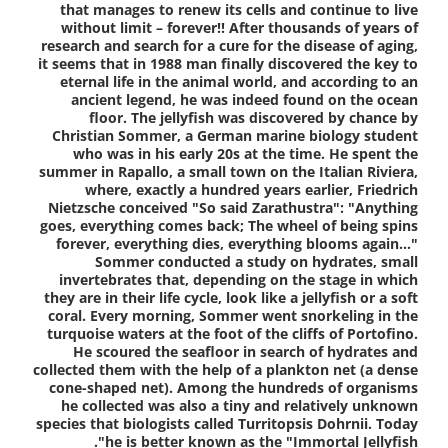
that manages to renew its cells and continue to live
without limit – forever!! After thousands of years of
research and search for a cure for the disease of aging,
it seems that in 1988 man finally discovered the key to
eternal life in the animal world, and according to an
ancient legend, he was indeed found on the ocean
floor. The jellyfish was discovered by chance by
Christian Sommer, a German marine biology student
who was in his early 20s at the time. He spent the
summer in Rapallo, a small town on the Italian Riviera,
where, exactly a hundred years earlier, Friedrich
Nietzsche conceived "So said Zarathustra": "Anything
goes, everything comes back; The wheel of being spins
forever, everything dies, everything blooms again…"
Sommer conducted a study on hydrates, small
invertebrates that, depending on the stage in which
they are in their life cycle, look like a jellyfish or a soft
coral. Every morning, Sommer went snorkeling in the
turquoise waters at the foot of the cliffs of Portofino.
He scoured the seafloor in search of hydrates and
collected them with the help of a plankton net (a dense
cone-shaped net). Among the hundreds of organisms
he collected was also a tiny and relatively unknown
species that biologists called Turritopsis Dohrnii. Today
he is better known as the "Immortal Jellyfish".