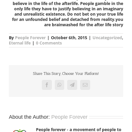
believe in the life of the afterlife. People gamble in the
only life they have to justify believing in an imaginary
and unrealistic existence. Do not bet on your true life
for an unfounded belief and detached from reality.you
are brainwashed for the after life story
By
People Forever
|
October 6th, 2015
|
Uncategorized
,
Eternal life
|
0 Comments
Share This Story, Choose Your Platform!
Facebook
WhatsApp
Telegram
Email
About the Author:
People Forever
People forever - a movement of people to