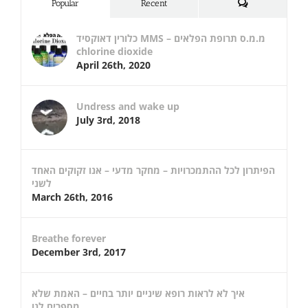
Comments
Popular
Recent
כלורין דאוקסיד MMS – מ.מ.ס תרופת הפלאים
chlorine dioxide
April 26th, 2020
Undress and wake up
July 3rd, 2018
הפיתרון לכל ההתמכרויות – מחקר מדעי – אנו זקוקים האחד
לשני
March 26th, 2016
Breathe forever
December 3rd, 2017
איך לא לראות רופא שיניים יותר בחיים – האמת שלא
מספרים לנו