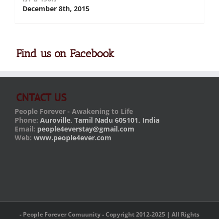
December 8th, 2015
Find us on Facebook
CNTACT US
People Forever - Awakening to Life
Phone:
Auroville, Tamil Nadu 605101, India
Email:
people4everstay@gmail.com
Web:
www.people4ever.com
- People Forever Comuunity - Copyright 2012-2025 | All Rights