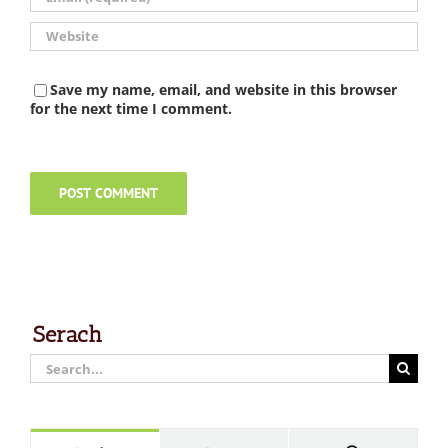
Save my name, email, and website in this browser
for the next time I comment.
Serach
Search
for: