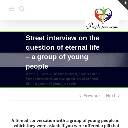
Skip
to
content
Street interview on the
question of eternal life
– a group of young
people
Home
Posts
Uncategorized
Eternal life
Street interview on the question of eternal
life – a group of young people
Previous
Next
A filmed conversation with a group of young people in
which they were asked: If you were offered a pill that