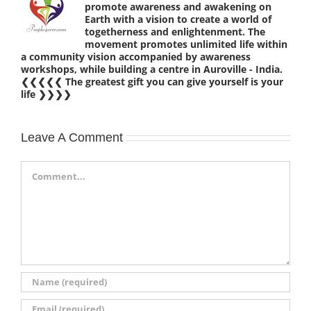
promote awareness and awakening on
Earth with a vision to create a world of
togetherness and enlightenment. The
movement promotes unlimited life within
a community vision accompanied by awareness
workshops, while building a centre in Auroville - India.
❮❮❮❮❮ The greatest gift you can give yourself is your
life ❯❯❯❯
Leave A Comment
Comment