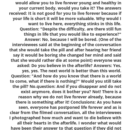
would allow you to live forever young and healthy in
your current body, would you take it? The answers
received: It is not good for you to live forever because if
your life is short it will be more valuable. Why would I
want to live here, everything stinks in this life.
Question: "Despite the difficulty, are there still fun
things in life that you would like to experience?"
Answer: No, because I will be bored. (One of the
interviewees said at the beginning of the conversation
that she would take the pill and after hearing her friend
say it would be boring she changed her mind and said
that she would rather die at some point) everyone was
asked: Do you believe in the afterlife? Answers: Yes,
yes, yes. The next world is better than this world.
Question: "And how do you know that there is a world
to come, what if there is nothing?" Would you still take
the pill? No.question: And if you disappear and do not
exist anymore, does it bother you? Not! There is a
reason why we do not live forever already, because
there is something after it! Conclusions: As you have
seen, everyone has postponed life forever and as is
clear from the filmed conversation, all the interviewees
I photographed how much and want to die believe with
all their hearts in the afterlife. I wonder what would
have been their answer to that question if they did not