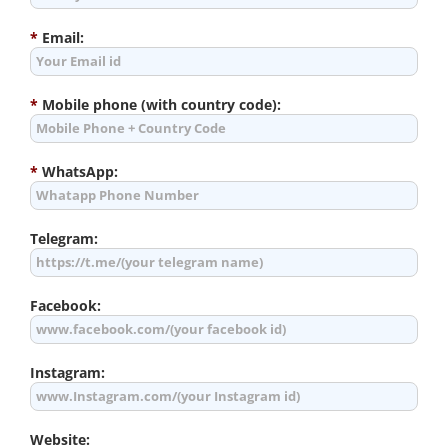
*
Email:
*
Mobile phone (with country code):
*
WhatsApp:
Telegram:
Facebook:
Instagram:
Website: