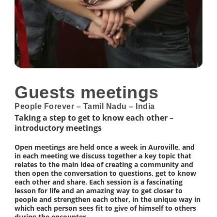
Guests meetings
People Forever – Tamil Nadu – India
Taking a step to get to know each other –
introductory meetings
Open meetings are held once a week in Auroville, and
in each meeting we discuss together a key topic that
relates to the main idea of creating a community and
then open the conversation to questions, get to know
each other and share. Each session is a fascinating
lesson for life and an amazing way to get closer to
people and strengthen each other, in the unique way in
which each person sees fit to give of himself to others
during the encounter.