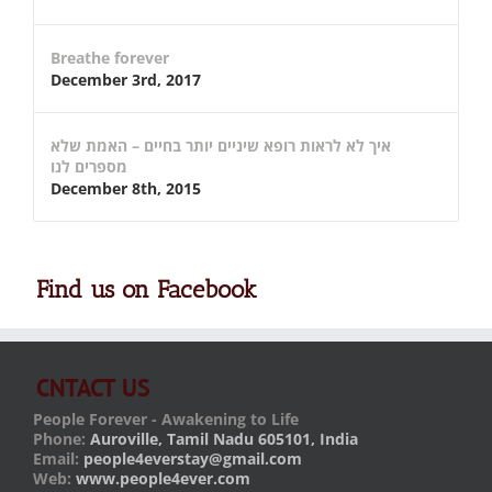
Breathe forever
December 3rd, 2017
איך לא לראות רופא שיניים יותר בחיים – האמת שלא
מספרים לנו
December 8th, 2015
Find us on Facebook
CNTACT US
People Forever - Awakening to Life
Phone:
Auroville, Tamil Nadu 605101, India
Email:
people4everstay@gmail.com
Web:
www.people4ever.com