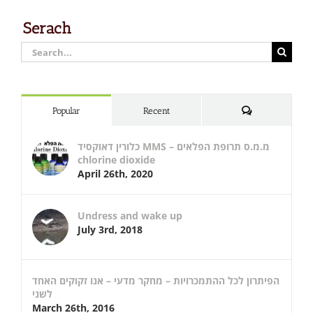
Serach
Search
for:
Comments
Popular
Recent
כלורין דאוקסיד MMS – מ.מ.ס תרופת הפלאים
chlorine dioxide
April 26th, 2020
Undress and wake up
July 3rd, 2018
הפיתרון לכל ההתמכרויות – מחקר מדעי – אנו זקוקים האחד
לשני
March 26th, 2016