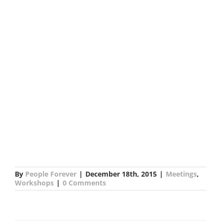
By
People Forever
|
December 18th, 2015
|
Meetings
,
Workshops
|
0 Comments