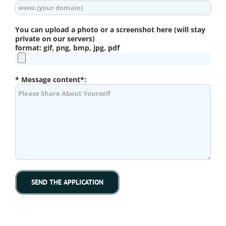
You can upload a photo or a screenshot here (will stay
private on our servers)
format: gif, png, bmp, jpg, pdf
* Message content*: