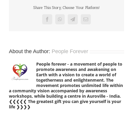
Share This Story, Choose Your Platform!
Facebook
WhatsApp
Telegram
Email
About the Author:
People Forever
People forever - a movement of people to
promote awareness and awakening on
Earth with a vision to create a world of
togetherness and enlightenment. The
movement promotes unlimited life within
a community vision accompanied by awareness
workshops, while building a centre in Auroville - India.
❮❮❮❮❮ The greatest gift you can give yourself is your
life ❯❯❯❯