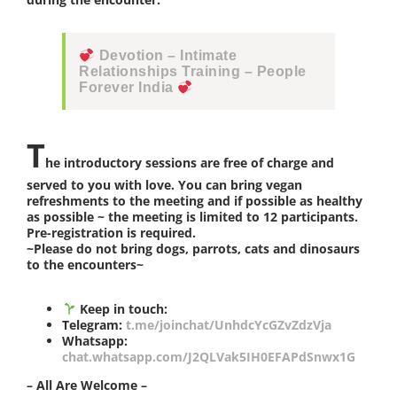
Devotion – Intimate
Relationships Training – People
Forever India
T
he introductory sessions are free of charge and
served to you with love. You can bring vegan
refreshments to the meeting and if possible as healthy
as possible ~ the meeting is limited to 12 participants.
Pre-registration is required.
~Please do not bring dogs, parrots, cats and dinosaurs
to the encounters~
Keep in touch:
Telegram:
t.me/joinchat/UnhdcYcGZvZdzVja
Whatsapp:
chat.whatsapp.com/J2QLVak5IH0EFAPdSnwx1G
– All Are Welcome –