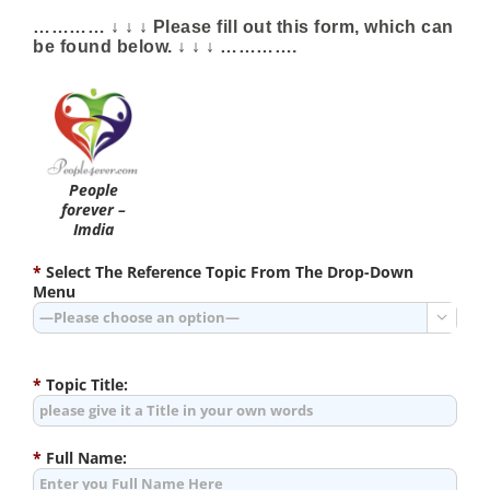
………… ↓ ↓ ↓ Please fill out this form, which can
be found below. ↓ ↓ ↓ ………….
People
forever –
Imdia
*
Select The Reference Topic From The Drop-Down
Menu

*
Topic Title:
*
Full Name: