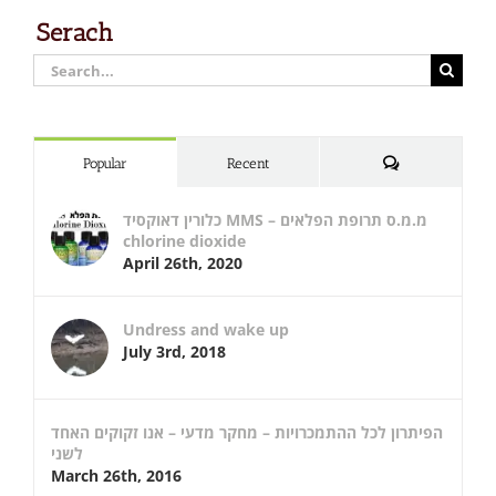
Serach
Search
for:
Comments
Popular
Recent
כלורין דאוקסיד MMS – מ.מ.ס תרופת הפלאים
chlorine dioxide
April 26th, 2020
Undress and wake up
July 3rd, 2018
הפיתרון לכל ההתמכרויות – מחקר מדעי – אנו זקוקים האחד
לשני
March 26th, 2016