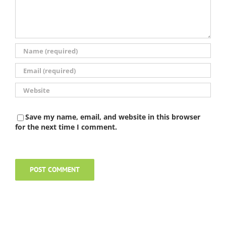
Save my name, email, and website in this browser
for the next time I comment.