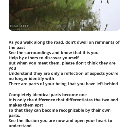
As you walk along the road, don’t dwell on remnants of
the past
See the surroundings and know that it is you
Help by others to discover yourself
But when you meet them, please don’t think they are
you
Understand they are only a reflection of aspects you’re
no longer identify with
There are parts of your being that you have left behind
Completely identical parts become one
It is only the difference that differentiates the two and
makes them aprt
so that they can become recognizable by their own
parts.
See the illusion you are now and open your heart to
understand