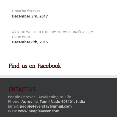
Breathe forever
December 3rd, 2017
איך לא לראות רופא שיניים יותר בחיים – האמת שלא
מספרים לנו
December 8th, 2015
Find us on Facebook
CNTACT US
People Forever - Awakening to Life
Phone:
Auroville, Tamil Nadu 605101, India
Email:
people4everstay@gmail.com
Web:
www.people4ever.com