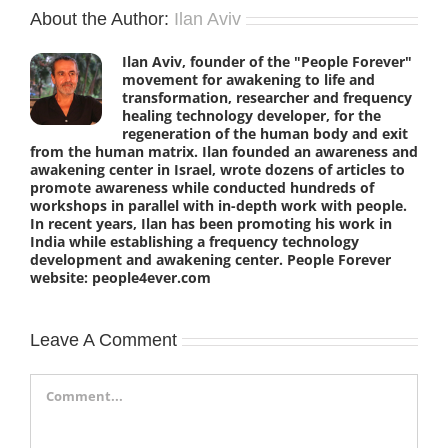
About the Author:
Ilan Aviv
Ilan Aviv, founder of the "People Forever"
movement for awakening to life and
transformation, researcher and frequency
healing technology developer, for the
regeneration of the human body and exit
from the human matrix. Ilan founded an awareness and
awakening center in Israel, wrote dozens of articles to
promote awareness while conducted hundreds of
workshops in parallel with in-depth work with people.
In recent years, Ilan has been promoting his work in
India while establishing a frequency technology
development and awakening center. People Forever
website: people4ever.com
Leave A Comment
Comment