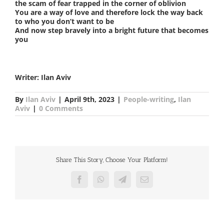
the scam of fear trapped in the corner of oblivion
You are a way of love and therefore lock the way back
to who you don’t want to be
And now step bravely into a bright future that becomes
you
Writer: Ilan Aviv
By
Ilan Aviv
|
April 9th, 2023
|
People-writing
,
Ilan
Aviv
|
0 Comments
Share This Story, Choose Your Platform!
Facebook
WhatsApp
Telegram
Email