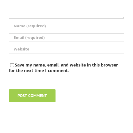
Save my name, email, and website in this browser
for the next time I comment.