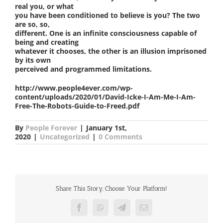
real you, or what
you have been conditioned to believe is you? The two
are so, so,
different. One is an infinite consciousness capable of
being and creating
whatever it chooses, the other is an illusion imprisoned
by its own
perceived and programmed limitations.
http://www.people4ever.com/wp-
content/uploads/2020/01/David-Icke-I-Am-Me-I-Am-
Free-The-Robots-Guide-to-Freed.pdf
By
People Forever
|
January 1st,
2020
|
Uncategorized
|
0 Comments
Share This Story, Choose Your Platform!
Facebook
WhatsApp
Telegram
Email