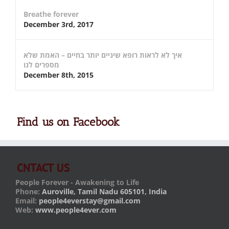
Breathe forever
December 3rd, 2017
איך לא לראות רופא שיניים יותר בחיים – האמת שלא
מספרים לנו
December 8th, 2015
Find us on Facebook
CNTACT US
People Forever - Awakening to Life
Phone:
Auroville, Tamil Nadu 605101, India
Email:
people4everstay@gmail.com
Web:
www.people4ever.com