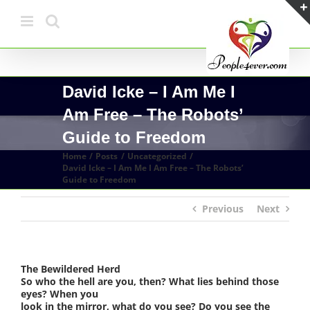
Skip
to
content
David Icke – I Am Me I
Am Free – The Robots’
Guide to Freedom
Home
Posts
Uncategorized
David Icke – I Am Me I Am Free – The Robots’
Guide to Freedom
Previous
Next
The Bewildered Herd
So who the hell are you, then? What lies behind those
eyes? When you
look in the mirror, what do you see? Do you see the