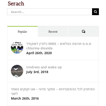
Serach
Search
for:
Comments
Popular
Recent
כלורין דאוקסיד MMS – מ.מ.ס תרופת הפלאים
chlorine dioxide
April 26th, 2020
Undress and wake up
July 3rd, 2018
הפיתרון לכל ההתמכרויות – מחקר מדעי – אנו זקוקים האחד
לשני
March 26th, 2016