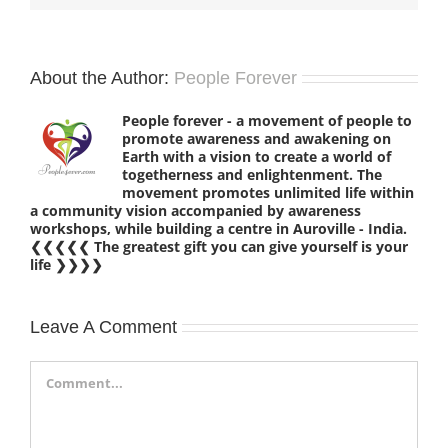
About the Author:
People Forever
People forever - a movement of people to
promote awareness and awakening on
Earth with a vision to create a world of
togetherness and enlightenment. The
movement promotes unlimited life within
a community vision accompanied by awareness
workshops, while building a centre in Auroville - India.
❮❮❮❮❮ The greatest gift you can give yourself is your
life ❯❯❯❯
Leave A Comment
Comment