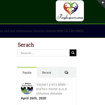
ons and use information chlorine dioxide MMS CD CDS DMSO
Serach
Search
for:
Comments
Popular
Recent
כלורין דאוקסיד MMS –
מ.מ.ס תרופת הפלאים
chlorine dioxide
April 26th, 2020