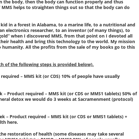
in the body, then the body can function properly and thus
.” MMS helps to straighten things out so that the body can do
 kid in a forest in Alabama, to a marine life, to a nutritional and
an electronics researcher, to an inventor (of many things), to
 gold” when I discovered MMS, from that point on I devoted all
their health and bring this technology to the world. My mission
o humanity. All the profits from the sale of my books go to this
ch of the following steps is provided below).
t required – MMS kit (or CDS) 10% of people have usually
ek – Product required – MMS kit (or CDS or MMS1 tablets) 50% of
 general detox we would do 3 weeks at Sacramenment (protocol)
ek – Product required – MMS kit (or CDS or MMS1 tablets) +
lth here.
 the restoration of health (some diseases may take several