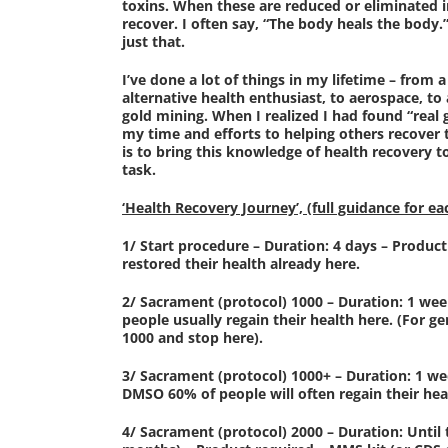
toxins. When these are reduced or eliminated 
recover. I often say, “The body heals the body
just that.
I’ve done a lot of things in my lifetime – from a
alternative health enthusiast, to aerospace, to 
gold mining. When I realized I had found “real
my time and efforts to helping others recover 
is to bring this knowledge of health recovery t
task.
‘Health Recovery Journey’, (full guidance for ea
1/ Start procedure – Duration: 4 days – Produc
restored their health already here.
2/ Sacrament (protocol) 1000 – Duration: 1 we
people usually regain their health here. (For
1000 and stop here).
3/ Sacrament (protocol) 1000+ – Duration: 1 we
DMSO 60% of people will often regain their hea
4/ Sacrament (protocol) 2000 – Duration: Until