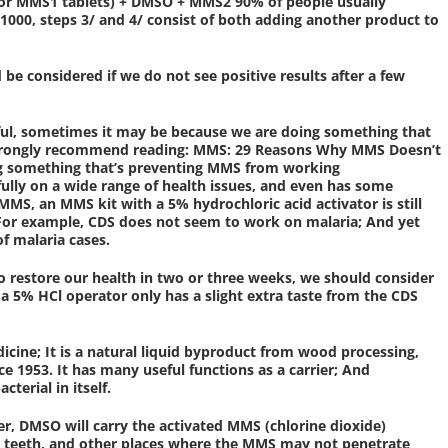
 or MMS1 tablets) + DMSO + MMS2 90% of people usually
 1000, steps 3/ and 4/ consist of both adding another product to
considered if we do not see positive results after a few
sful, sometimes it may be because we are doing something that
strongly recommend reading: MMS: 29 Reasons Why MMS Doesn’t
ng something that’s preventing MMS from working
ully on a wide range of health issues, and even has some
S, an MMS kit with a 5% hydrochloric acid activator is still
n.For example, CDS does not seem to work on malaria; And yet
f malaria cases.
to restore our health in two or three weeks, we should consider
a 5% HCl operator only has a slight extra taste from the CDS
icine; It is a natural liquid byproduct from wood processing,
e 1953. It has many useful functions as a carrier; And
cterial in itself.
r, DMSO will carry the activated MMS (chlorine dioxide)
s, teeth, and other places where the MMS may not penetrate