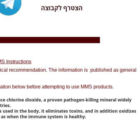
הצטרף לקבוצה
S Instructions
dical recommendation. The information is published as general
ation below before attempting to use MMS products.
uce chlorine dioxide, a proven pathogen-killing mineral widely
ries.
ed in the body, it eliminates toxins, and in addition oxidizes
me as when the immune system is healthy.