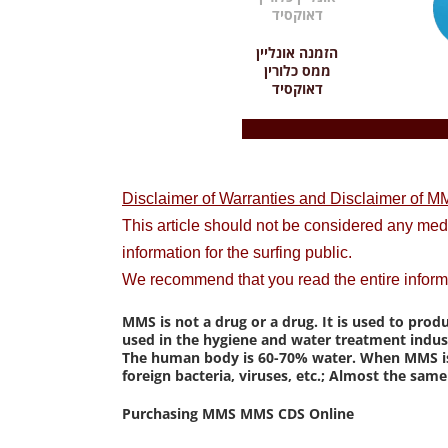
הזמנה אונליין
ממס כלורין
דאוקסיד
Disclaimer of Warranties and Disclaimer of MM
This article should not be considered any me
information for the surfing public.
We recommend that you read the entire inform
MMS is not a drug or a drug. It is used to prod
used in the hygiene and water treatment indust
The human body is 60-70% water. When MMS is us
foreign bacteria, viruses, etc.; Almost the sa
Purchasing MMS MMS CDS Online