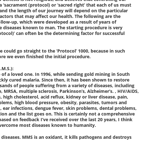
 a ‘sacrament (protocol) or ‘sacred right’ that each of us must
, and the length of our journey will depend on the particular
 factors that may affect our health. The following are the
ollow-up, which were developed as a result of years of
he diseases known to man. The starting procedure is very
tocol)’ can often be the determining factor for successful
e could go straight to the ‘Protocol’ 1000, because in such
ore we even finished the initial procedure.
M.S.):
e of a loved one. In 1996, while sending gold mining in South
ckly cured malaria. Since then, it has been shown to restore
ands of people suffering from a variety of diseases, including
e, MRSA, multiple sclerosis, Parkinson’s, Alzheimer’s. , HIV/AIDS,
s, high cholesterol, acid reflux, kidney or liver disease, pain,
roblems, high blood pressure, obesity, parasites, tumors and
, ear infections, dengue fever, skin problems, dental problems,
ion and the list goes on. This is certainly not a comprehensive
based on feedback I’ve received over the last 20 years, I think
o overcome most diseases known to humanity.
 diseases. MMS is an oxidant, it kills pathogens and destroys