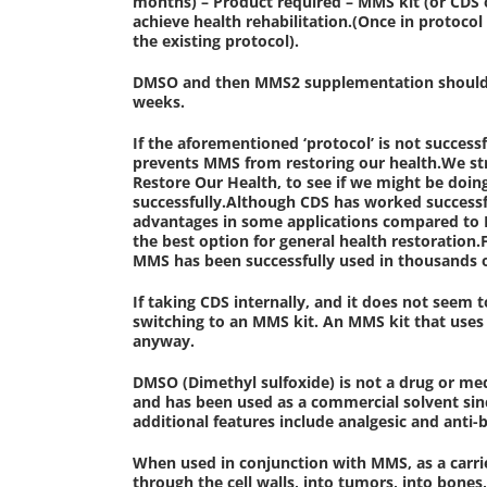
months) – Product required – MMS kit (or CDS
achieve health rehabilitation.(Once in protocol
the existing protocol).
DMSO and then MMS2 supplementation should be 
weeks.
If the aforementioned ‘protocol’ is not succes
prevents MMS from restoring our health.We 
Restore Our Health, to see if we might be doi
successfully.Although CDS has worked successf
advantages in some applications compared to MM
the best option for general health restoratio
MMS has been successfully used in thousands o
If taking CDS internally, and it does not seem 
switching to an MMS kit. An MMS kit that uses 
anyway.
DMSO (Dimethyl sulfoxide) is not a drug or med
and has been used as a commercial solvent sinc
additional features include analgesic and anti-ba
When used in conjunction with MMS, as a carrie
through the cell walls, into tumors, into bone