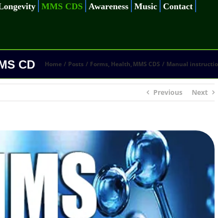
Longevity
MMS CDS
Awareness
Music
Contact
MMS CD
Home
Posts
Forms
Health
MMS CDS
Manual instructi
Previous
Next