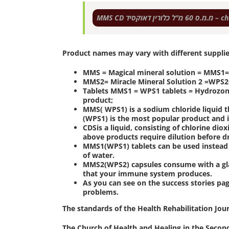
MMS CD מ.מ.ס 
Product names may vary with different suppli
MMS = Magical mineral solution = MMS1=W
MMS2= Miracle Mineral Solution 2 =WPS2=
Tablets MMS1 = WPS1 tablets = Hydrozone 
product;
MMS( WPS1) is a sodium chloride liquid t
(WPS1) is the most popular product and i
CDSis a liquid, consisting of chlorine diox
above products require dilution before d
MMS1(WPS1) tablets can be used instead 
of water.
MMS2(WPS2) capsules consume with a glas
that your immune system produces.
As you can see on the success stories pa
problems.
The standards of the Health Rehabilitation Jou
The Church of Health and Healing in the Second 