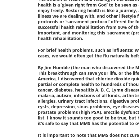
health is a ‘given right from God’ to be seen as
enjoy freely. Restoring health is like a journey
illness we are dealing with, and other lifestyle
protocols or ‘sacrament protocol’ offered for f
successful health rehabilitation from 90% of t
important, and monitoring this ‘sacrament (pro
health rehabilitation.
For brief health problems, such as influenza; W
cases, we would often get the flu naturally bef
By Jim Humble (the man who discovered the M.
This breakthrough can save your life, or the lif
America, I discovered that chlorine dioxide qui
partial or complete health to hundreds of thous
cancer, diabetes, hepatitis A, B, C, Lyme diseas
malaria, autism, infections of all kinds, arthriti
allergies, urinary tract infections, digestive p
cysts, depression, sinus problems, eye diseases
prostate problems (high PSA), erectile dysfunct
list. I know it sounds too good to be true, but 
it’s safe to say that MMS has the potential t
It is important to note that MMS does not cure