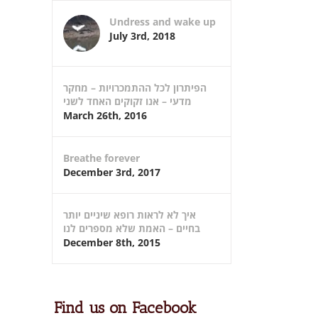
Undress and wake up
July 3rd, 2018
הפיתרון לכל ההתמכרויות – מחקר
מדעי – אנו זקוקים האחד לשני
March 26th, 2016
Breathe forever
December 3rd, 2017
איך לא לראות רופא שיניים יותר
בחיים – האמת שלא מספרים לנו
December 8th, 2015
Find us on Facebook