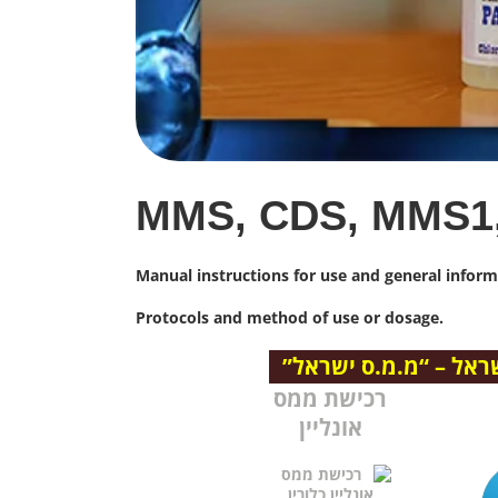
MMS, CDS, MMS1
Manual instructions for use and general info
Protocols and method of use or dosage.
הצטרף לקבוצת הטלגר
רכישת ממס
אונליין