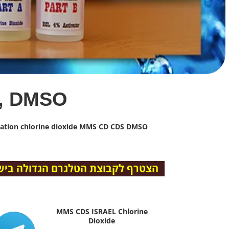
, DMSO
rmation chlorine dioxide MMS CD CDS DMSO
ם הגדולה בישראל – “מ.מ.ס ישראל”
MMS CDS ISRAEL Chlorine
Dioxide