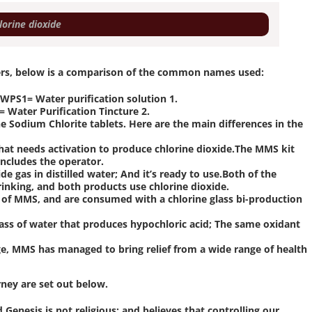
60 מ"ל כלורין דאוקסיד – chlorine dioxide
ers, below is a comparison of the common names used:
PS1= Water purification solution 1.
 Water Purification Tincture 2.
Sodium Chlorite tablets. Here are the main differences in the
hat needs activation to produce chlorine dioxide.The MMS kit
ncludes the operator.
ide gas in distilled water; And it’s ready to use.Both of the
rinking, and both products use chlorine dioxide.
of MMS, and are consumed with a chlorine glass bi-production
s of water that produces hypochloric acid; The same oxidant
ge, MMS has managed to bring relief from a wide range of health
rney are set out below.
Genesis is not religious; and believes that controlling our