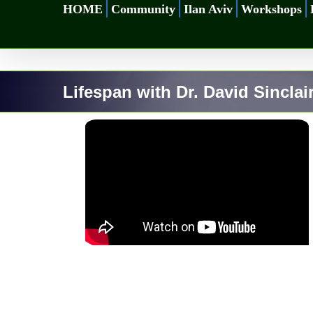
Skip
HOME
Community
Ilan Aviv
Workshops
to
content
Lifespan with Dr. David Sinclai
for Longevity |
Sinclair #2
ty
Eternal life