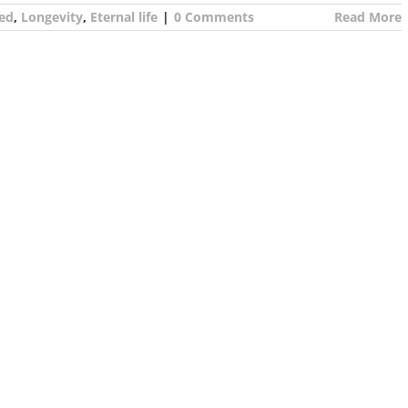
ed
,
Longevity
,
Eternal life
|
0 Comments
Read More