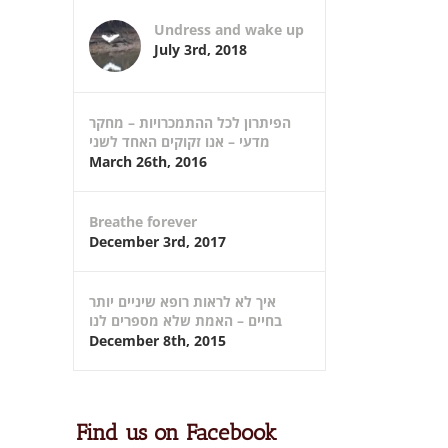
Undress and wake up
July 3rd, 2018
הפיתרון לכל ההתמכרויות – מחקר
מדעי – אנו זקוקים האחד לשני
March 26th, 2016
Breathe forever
December 3rd, 2017
איך לא לראות רופא שיניים יותר
בחיים – האמת שלא מספרים לנו
December 8th, 2015
Find us on Facebook