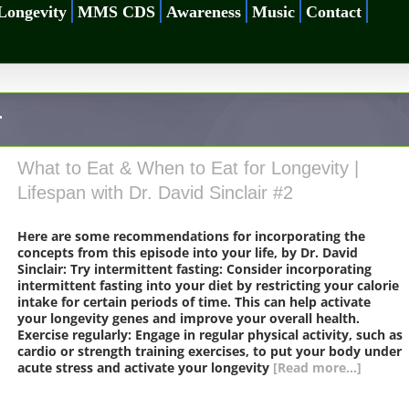
Longevity
MMS CDS
Awareness
Music
Contact
r
What to Eat & When to Eat for Longevity |
Lifespan with Dr. David Sinclair #2
Here are some recommendations for incorporating the
concepts from this episode into your life, by Dr. David
Sinclair: Try intermittent fasting: Consider incorporating
intermittent fasting into your diet by restricting your calorie
intake for certain periods of time. This can help activate
your longevity genes and improve your overall health.
Exercise regularly: Engage in regular physical activity, such as
cardio or strength training exercises, to put your body under
acute stress and activate your longevity
[Read more...]