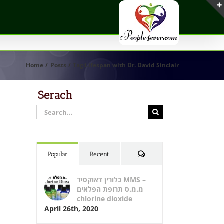
Home
Posts
Tag:
Lifespan with Dr. David Sinclair
Serach
Search
for:
Comments
Popular
Recent
כלורין דאוקסיד MMS –
מ.מ.ס תרופת הפלאים
chlorine dioxide
April 26th, 2020