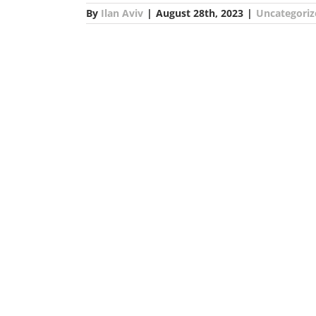
By
Ilan Aviv
|
August 28th, 2023
|
Uncategoriz