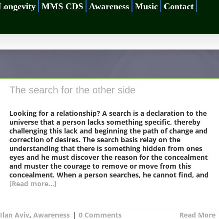
Longevity
MMS CDS
Awareness
Music
Contact
The search for the other side
Looking for a relationship? A search is a declaration to the
universe that a person lacks something specific, thereby
challenging this lack and beginning the path of change and
correction of desires. The search basis relay on the
understanding that there is something hidden from ones
eyes and he must discover the reason for the concealment
and muster the courage to remove or move from this
concealment. When a person searches, he cannot find, and
[Read more...]
Ilan Aviv
,
Awareness
|
0 Comments
Read More