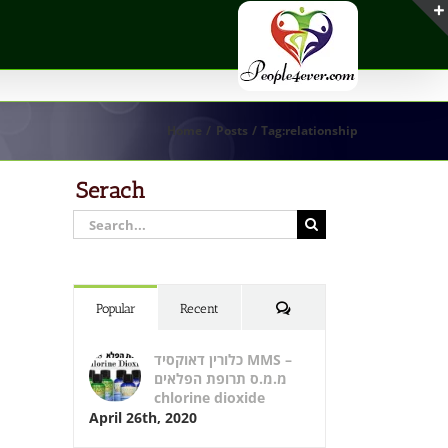
Home
Posts
Tag:
relationship
Serach
Search
for:
Comments
Popular
Recent
כלורין דאוקסיד MMS –
מ.מ.ס תרופת הפלאים
chlorine dioxide
April 26th, 2020