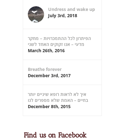
Undress and wake up
July 3rd, 2018
הפיתרון לכל ההתמכרויות – מחקר
מדעי – אנו זקוקים האחד לשני
March 26th, 2016
Breathe forever
December 3rd, 2017
איך לא לראות רופא שיניים יותר
בחיים – האמת שלא מספרים לנו
December 8th, 2015
Find us on Facebook