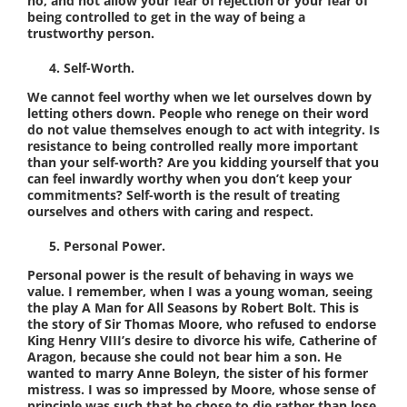
no, and not allow your fear of rejection or your fear of
being controlled to get in the way of being a
trustworthy person.
Self-Worth.
We cannot feel worthy when we let ourselves down by
letting others down. People who renege on their word
do not value themselves enough to act with integrity. Is
resistance to being controlled really more important
than your self-worth? Are you kidding yourself that you
can feel inwardly worthy when you don’t keep your
commitments? Self-worth is the result of treating
ourselves and others with caring and respect.
Personal Power.
Personal power is the result of behaving in ways we
value. I remember, when I was a young woman, seeing
the play A Man for All Seasons by Robert Bolt. This is
the story of Sir Thomas Moore, who refused to endorse
King Henry VIII’s desire to divorce his wife, Catherine of
Aragon, because she could not bear him a son. He
wanted to marry Anne Boleyn, the sister of his former
mistress. I was so impressed by Moore, whose sense of
principle was such that he chose to die rather than lose