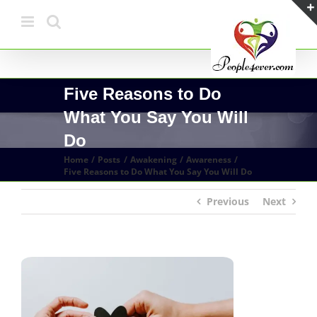
Skip
to
content
Five Reasons to Do
What You Say You Will
Do
Home
Posts
Awakening
Awareness
Five Reasons to Do What You Say You Will Do
Previous
Next