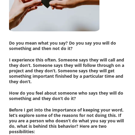
Do you mean what you say? Do you say you will do
something and then not do it?
I experience this often. Someone says they will call and
they don’t. Someone says they will follow through on a
project and they don’t. Someone says they will get
something important finished by a particular time and
they don’t.
How do you feel about someone who says they will do
something and they don’t do it?
Before I get into the importance of keeping your word,
let’s explore some of the reasons for not doing this. If
you are a person who doesn’t do what you say you will
do, what is behind this behavior? Here are two
possibilities: