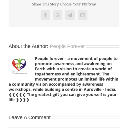
Share This Story, Choose Your Platform!
Facebook
WhatsApp
Telegram
Email
About the Author:
People Forever
People forever - a movement of people to
promote awareness and awakening on
Earth with a vision to create a world of
togetherness and enlightenment. The
movement promotes unlimited life within
a community vision accompanied by awareness
workshops, while building a centre in Auroville - India.
❮❮❮❮❮ The greatest gift you can give yourself is your
life ❯❯❯❯
Leave A Comment