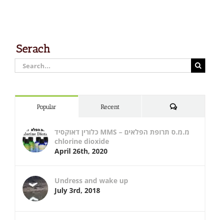
Serach
Search
for:
Comments
Popular
Recent
כלורין דאוקסיד MMS – מ.מ.ס תרופת הפלאים
chlorine dioxide
April 26th, 2020
Undress and wake up
July 3rd, 2018