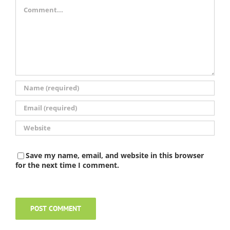
Comment
Save my name, email, and website in this browser
for the next time I comment.