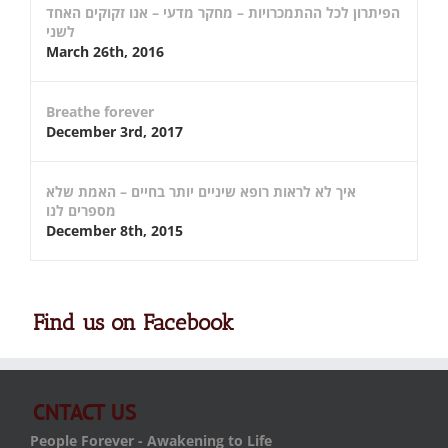
הפיתרון לכל ההתמכרויות – מחקר מדעי – אנו זקוקים האחד
לשני
March 26th, 2016
Breathe forever
December 3rd, 2017
איך לא לראות רופא שיניים יותר בחיים – האמת שלא
מספרים לנו
December 8th, 2015
Find us on Facebook
CNTACT US
People Forever - Awakening to Life