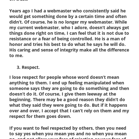
Years ago I had a webmaster who consistently said he
would get something done by a certain time and often
didn’t. Of course, he is no longer my webmaster. While
my current webmaster, who I adore, doesn’t always get
things done right on time, I can feel that it is not due to
resistance or a fear of being controlled. He is a man of
honor and tries his best to do what he says he will do.
His caring and sense of integrity make all the difference
to me.
Respect.
I lose respect for people whose word doesn’t mean
anything to them. I end up feeling manipulated when
someone says they are going to do something and then
doesn’t do it. Of course, I give them leeway at the
beginning. There may be a good reason they didn’t do
what they said they were going to do. But if it happens
over and over, I accept that I can’t rely on them and my
respect for them goes down.
If you want to feel respected by others, then you need
to say yes when you mean yes and no when you mean