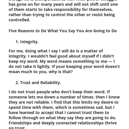
has gone on for many years and will not shift until one
of them starts to take responsibility for themselves,
rather than trying to control the other or resist being
controlled.
Five Reasons to Do What You Say You Are Going to Do
Integrity.
For me, doing what I say I will do is a matter of
integrity. I wouldn’t feel good about myself if I didn’t
keep my word. My word means something to me — I
do not take it lightly. If your keeping your word doesn’t
mean much to you, why is that?
Trust and Reliability.
I do not trust people who don’t keep their word. If
someone lets me down a number of times, then I know
they are not reliable. I find that this limits my desire to
spend time with them, which is sometimes sad, but I
have learned to accept that I cannot trust them to
follow through on what they say they are going to do.
Friendships and deeply connected relationships thrive
on trust.