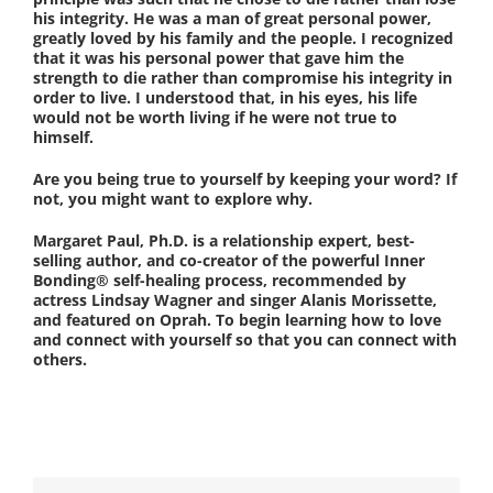
his integrity. He was a man of great personal power,
greatly loved by his family and the people. I recognized
that it was his personal power that gave him the
strength to die rather than compromise his integrity in
order to live. I understood that, in his eyes, his life
would not be worth living if he were not true to
himself.
Are you being true to yourself by keeping your word? If
not, you might want to explore why.
Margaret Paul, Ph.D. is a relationship expert, best-
selling author, and co-creator of the powerful Inner
Bonding® self-healing process, recommended by
actress Lindsay Wagner and singer Alanis Morissette,
and featured on Oprah. To begin learning how to love
and connect with yourself so that you can connect with
others.