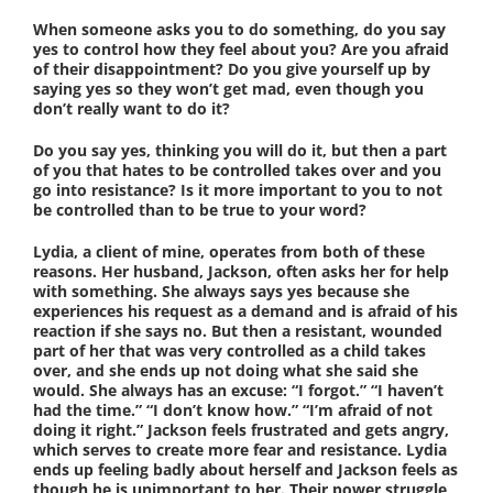
When someone asks you to do something, do you say
yes to control how they feel about you? Are you afraid
of their disappointment? Do you give yourself up by
saying yes so they won’t get mad, even though you
don’t really want to do it?
Do you say yes, thinking you will do it, but then a part
of you that hates to be controlled takes over and you
go into resistance? Is it more important to you to not
be controlled than to be true to your word?
Lydia, a client of mine, operates from both of these
reasons. Her husband, Jackson, often asks her for help
with something. She always says yes because she
experiences his request as a demand and is afraid of his
reaction if she says no. But then a resistant, wounded
part of her that was very controlled as a child takes
over, and she ends up not doing what she said she
would. She always has an excuse: “I forgot.” “I haven’t
had the time.” “I don’t know how.” “I’m afraid of not
doing it right.” Jackson feels frustrated and gets angry,
which serves to create more fear and resistance. Lydia
ends up feeling badly about herself and Jackson feels as
though he is unimportant to her. Their power struggle