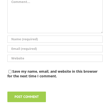
Save my name, email, and website in this browser
for the next time I comment.