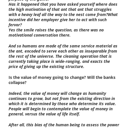
Has it happened that you have asked yourself where does
the high motivation of that ant that ant that struggles
with a heavy leaf all the way to the nest come from?What
incentive did her employer give her to act with such
fervor?
Yes the smile raises the question, as there was no
motivational conversation there.
And so humans are made of the same service material as
the ant, encoded to serve each other as inseparable from
the rest of the universe. The cleaning operation that is
currently taking place is wide-ranging, and exacts the
price of giving up the existing structure.
Is the value of money going to change? Will the banks
collapse?
Indeed, the value of money will change as humanity
continues to grow, but not from the existing direction in
which it is determined by those who determine its value.
People will begin to contemplate the value of money in
general, versus the value of life itself.
After all, this bias of the human being to assess the power