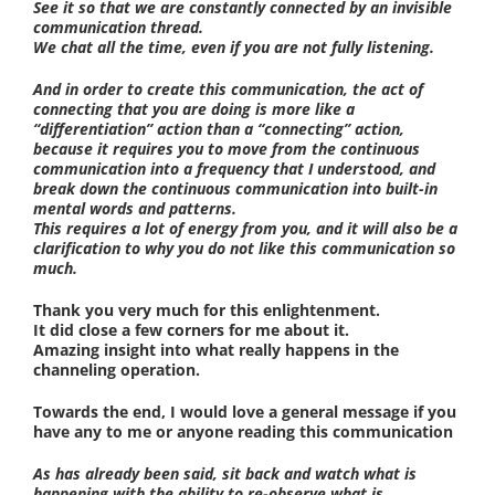
See it so that we are constantly connected by an invisible
communication thread.
We chat all the time, even if you are not fully listening.
And in order to create this communication, the act of
connecting that you are doing is more like a
“differentiation” action than a “connecting” action,
because it requires you to move from the continuous
communication into a frequency that I understood, and
break down the continuous communication into built-in
mental words and patterns.
This requires a lot of energy from you, and it will also be a
clarification to why you do not like this communication so
much.
Thank you very much for this enlightenment.
It did close a few corners for me about it.
Amazing insight into what really happens in the
channeling operation.
Towards the end, I would love a general message if you
have any to me or anyone reading this communication
As has already been said, sit back and watch what is
happening with the ability to re-observe what is