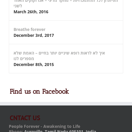
הפיתרון לכל ההתמכרויות – מחקר מדעי – אנו זקוקים האחד
לשני
March 26th, 2016
Breathe forever
December 3rd, 2017
איך לא לראות רופא שיניים יותר בחיים – האמת שלא
מספרים לנו
December 8th, 2015
Find us on Facebook
CNTACT US
People Forever - Awakening to Life
Phone:
Auroville, Tamil Nadu 605101, India