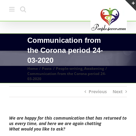
Skip
to
content
Communication from
the Corona period 24-
03-2020
Home
Posts
People-writing
Awakening
Communication from the Corona period 24-
03-2020
Previous
Next
We are happy for this communication that has returned to
us every time, and here we are again chatting
What would you like to ask?