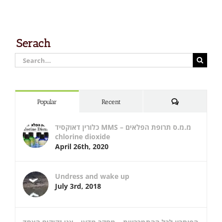
Serach
Search
for:
Comments
Popular
Recent
כלורין דאוקסיד MMS – מ.מ.ס תרופת הפלאים
chlorine dioxide
April 26th, 2020
Undress and wake up
July 3rd, 2018