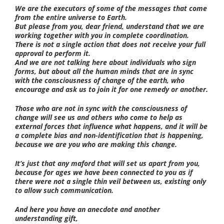
We are the executors of some of the messages that come
from the entire universe to Earth.
But please from you, dear friend, understand that we are
working together with you in complete coordination.
There is not a single action that does not receive your full
approval to perform it.
And we are not talking here about individuals who sign
forms, but about all the human minds that are in sync
with the consciousness of change of the earth, who
encourage and ask us to join it for one remedy or another.
Those who are not in sync with the consciousness of
change will see us and others who come to help as
external forces that influence what happens, and it will be
a complete bias and non-identification that is happening,
because we are you who are making this change.
It’s just that any maford that will set us apart from you,
because for ages we have been connected to you as if
there were not a single thin veil between us, existing only
to allow such communication.
And here you have an anecdote and another
understanding gift,