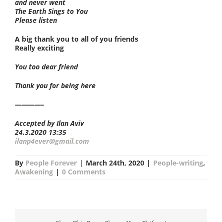
and never went
The Earth Sings to You
Please listen
A big thank you to all of you friends
Really exciting
You too dear friend
Thank you for being here
————–
Accepted by Ilan Aviv
24.3.2020 13:35
ilanp4ever@gmail.com
By
People Forever
|
March 24th, 2020
|
People-writing
,
Awakening
|
0 Comments