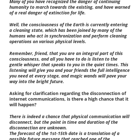
Many of you have recognized the danger of continuing
humanity to march towards the existing, and have warned
of a real danger of extinction for life.
Well, the consciousness of the Earth is currently entering
a cleaning state, which has been joined by many of the
humans who act in synchronization and perform cleaning
operations on various physical levels.
Remember, friend, that you are an integral part of this
consciousness, and all you have to do is listen to the
gentle whisper that speaks to you in the quiet times. This
listening will give you and your friends the full intelligence
you need at every stage, and magic wands will pave your
way into the bright future.
Asking for clarification regarding the disconnection of
internet communications, is there a high chance that it
will happen?
There is indeed a chance that physical communication will
disconnect, but the point in time and duration of the
disconnection are unknown.
The forecast of the 1st-15th date is a translation of a
possible future message that reached one of the