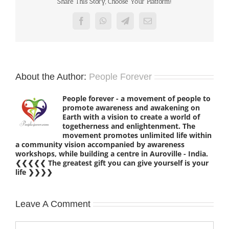
Share This Story, Choose Your Platform!
Facebook
WhatsApp
Telegram
Email
About the Author:
People Forever
People forever - a movement of people to
promote awareness and awakening on
Earth with a vision to create a world of
togetherness and enlightenment. The
movement promotes unlimited life within
a community vision accompanied by awareness
workshops, while building a centre in Auroville - India.
❮❮❮❮❮ The greatest gift you can give yourself is your
life ❯❯❯❯
Leave A Comment
Comment