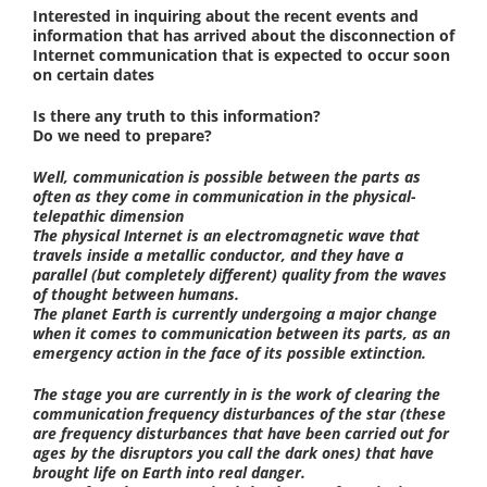
Interested in inquiring about the recent events and
information that has arrived about the disconnection of
Internet communication that is expected to occur soon
on certain dates
Is there any truth to this information?
Do we need to prepare?
Well, communication is possible between the parts as
often as they come in communication in the physical-
telepathic dimension
The physical Internet is an electromagnetic wave that
travels inside a metallic conductor, and they have a
parallel (but completely different) quality from the waves
of thought between humans.
The planet Earth is currently undergoing a major change
when it comes to communication between its parts, as an
emergency action in the face of its possible extinction.
The stage you are currently in is the work of clearing the
communication frequency disturbances of the star (these
are frequency disturbances that have been carried out for
ages by the disruptors you call the dark ones) that have
brought life on Earth into real danger.