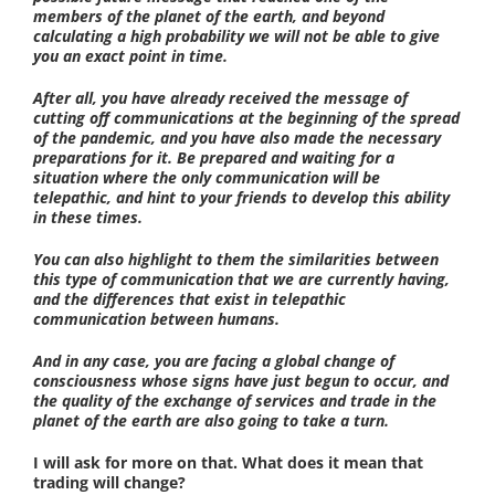
members of the planet of the earth, and beyond
calculating a high probability we will not be able to give
you an exact point in time.
After all, you have already received the message of
cutting off communications at the beginning of the spread
of the pandemic, and you have also made the necessary
preparations for it. Be prepared and waiting for a
situation where the only communication will be
telepathic, and hint to your friends to develop this ability
in these times.
You can also highlight to them the similarities between
this type of communication that we are currently having,
and the differences that exist in telepathic
communication between humans.
And in any case, you are facing a global change of
consciousness whose signs have just begun to occur, and
the quality of the exchange of services and trade in the
planet of the earth are also going to take a turn.
I will ask for more on that. What does it mean that
trading will change?