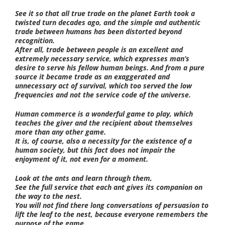
See it so that all true trade on the planet Earth took a
twisted turn decades ago, and the simple and authentic
trade between humans has been distorted beyond
recognition.
After all, trade between people is an excellent and
extremely necessary service, which expresses man’s
desire to serve his fellow human beings. And from a pure
source it became trade as an exaggerated and
unnecessary act of survival, which too served the low
frequencies and not the service code of the universe.
Human commerce is a wonderful game to play, which
teaches the giver and the recipient about themselves
more than any other game.
It is, of course, also a necessity for the existence of a
human society, but this fact does not impair the
enjoyment of it, not even for a moment.
Look at the ants and learn through them,
See the full service that each ant gives its companion on
the way to the nest.
You will not find there long conversations of persuasion to
lift the leaf to the nest, because everyone remembers the
purpose of the game.