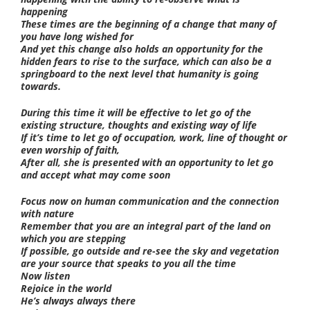
happening
These times are the beginning of a change that many of
you have long wished for
And yet this change also holds an opportunity for the
hidden fears to rise to the surface, which can also be a
springboard to the next level that humanity is going
towards.
During this time it will be effective to let go of the
existing structure, thoughts and existing way of life
If it’s time to let go of occupation, work, line of thought or
even worship of faith,
After all, she is presented with an opportunity to let go
and accept what may come soon
Focus now on human communication and the connection
with nature
Remember that you are an integral part of the land on
which you are stepping
If possible, go outside and re-see the sky and vegetation
are your source that speaks to you all the time
Now listen
Rejoice in the world
He’s always always there