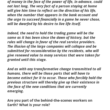
of money in the face of the power of life, in advance, could
not last long. The very fact of a person staying at home
will give him time to reflect on the direction of his life,
when the number that appears in the bank account and
the urge to succeed financially in a game he never chose,
will be dwarfed by his desire to live life itself.
Indeed, the need to hold the trading game will be the
same as it has been since the dawn of history, but the
rules will change in favor of the real service providers.
The illusion of the large companies will collapse and be
submitted for reconsideration by the residents, who will
give renewed value to many services that were taken for
granted until this stage.
And as with any transformative change transmitted to all
humans, there will be those parts that will have to
become extinct for it to occur. Those who forcibly hold the
previous structure will thereby give up their existence in
the face of the new conditions that are currently
emerging.
Are you part of the behind-the-scenes workers on
Earth? What is your role?