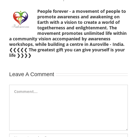
People forever - a movement of people to
promote awareness and awakening on
Earth with a vision to create a world of
togetherness and enlightenment. The
movement promotes unlimited life within
a community vision accompanied by awareness
workshops, while building a centre in Auroville - India.
❮❮❮❮❮ The greatest gift you can give yourself is your
life ❯❯❯❯
Leave A Comment
Comment