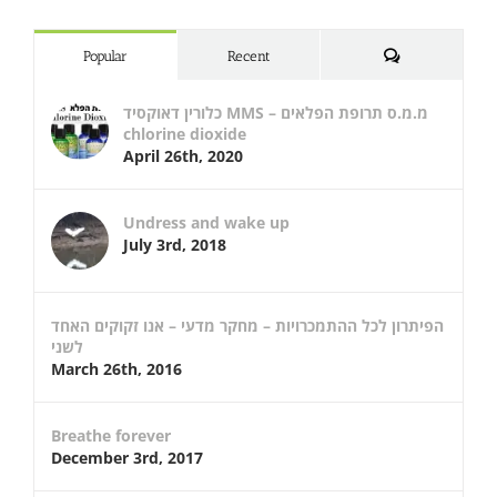
Comments
Popular
Recent
כלורין דאוקסיד MMS – מ.מ.ס תרופת הפלאים
chlorine dioxide
April 26th, 2020
Undress and wake up
July 3rd, 2018
הפיתרון לכל ההתמכרויות – מחקר מדעי – אנו זקוקים האחד
לשני
March 26th, 2016
Breathe forever
December 3rd, 2017