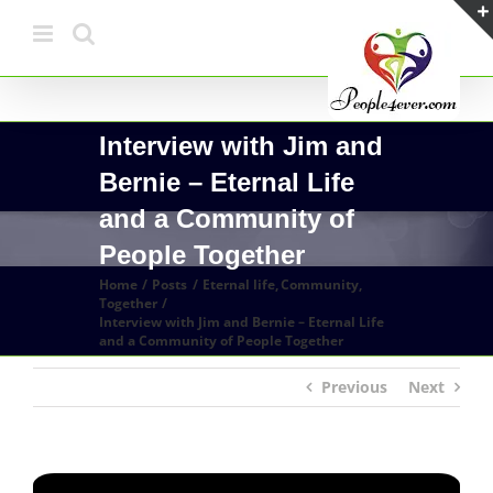
Skip
to
content
Interview with Jim and
Bernie – Eternal Life
and a Community of
People Together
Home
Posts
Eternal life
Community
Together
Interview with Jim and Bernie – Eternal Life
and a Community of People Together
Previous
Next