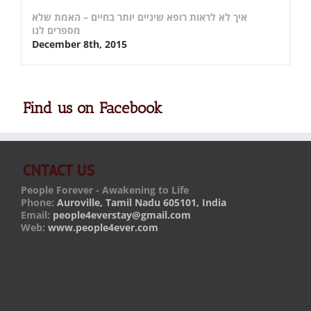
איך לא לראות רופא שיניים יותר בחיים – האמת שלא
מספרים לנו
December 8th, 2015
Find us on Facebook
CNTACT US
People Forever - Awakening to Life
Phone:
Auroville, Tamil Nadu 605101, India
Email:
people4everstay@gmail.com
Web:
www.people4ever.com