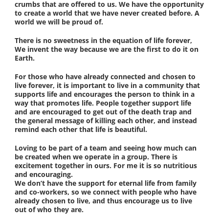
crumbs that are offered to us. We have the opportunity
to create a world that we have never created before. A
world we will be proud of.
There is no sweetness in the equation of life forever,
We invent the way because we are the first to do it on
Earth.
For those who have already connected and chosen to
live forever, it is important to live in a community that
supports life and encourages the person to think in a
way that promotes life. People together support life
and are encouraged to get out of the death trap and
the general message of killing each other, and instead
remind each other that life is beautiful.
Loving to be part of a team and seeing how much can
be created when we operate in a group. There is
excitement together in ours. For me it is so nutritious
and encouraging.
We don’t have the support for eternal life from family
and co-workers, so we connect with people who have
already chosen to live, and thus encourage us to live
out of who they are.