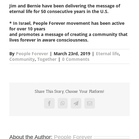
Jim and Bernie have been delivering the message of
eternal life for 50 consecutive years in the U.S.
* In Israel, People Forever movement has been active
for over 10 years
and promotes a message of creating a community that
lives forever in aware consciousness.
By
People Forever
|
March 23rd, 2019
|
Eternal life
,
Community
,
Together
|
0 Comments
Share This Story, Choose Your Platform!
Facebook
WhatsApp
Telegram
Email
About the Author:
People Forever