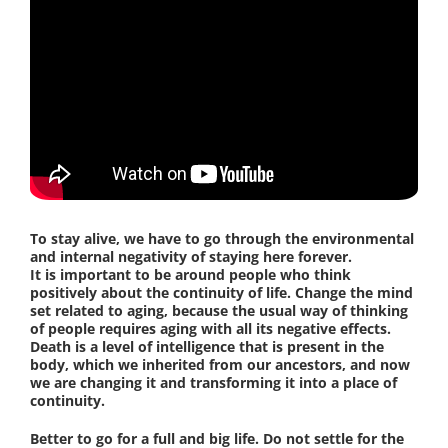
To stay alive, we have to go through the environmental
and internal negativity of staying here forever.
It is important to be around people who think
positively about the continuity of life. Change the mind
set related to aging, because the usual way of thinking
of people requires aging with all its negative effects.
Death is a level of intelligence that is present in the
body, which we inherited from our ancestors, and now
we are changing it and transforming it into a place of
continuity.
Better to go for a full and big life. Do not settle for the