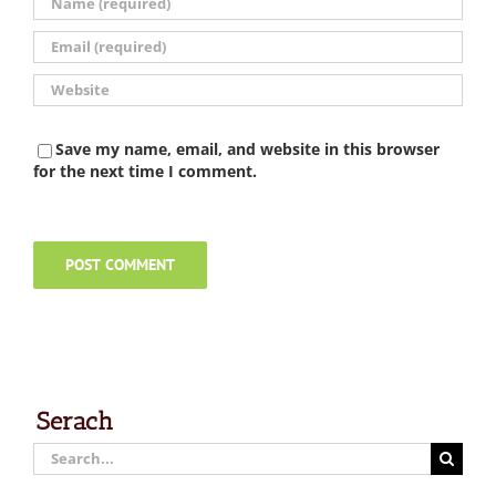
Save my name, email, and website in this browser
for the next time I comment.
Serach
Search
for: