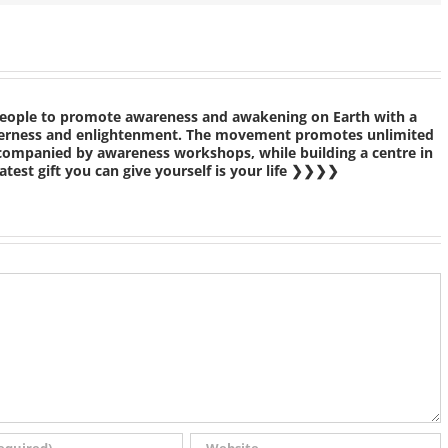
people to promote awareness and awakening on Earth with a
etherness and enlightenment. The movement promotes unlimited
ccompanied by awareness workshops, while building a centre in
test gift you can give yourself is your life ❯❯❯❯