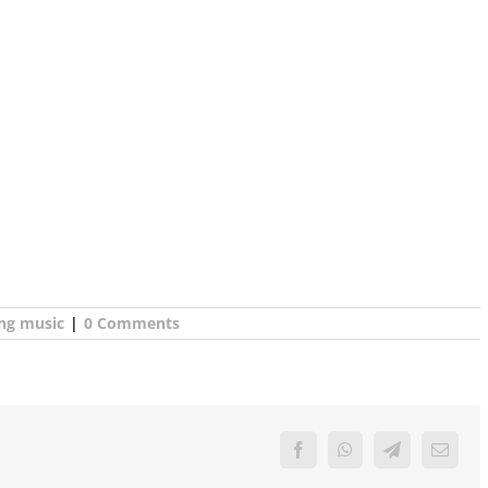
ing music
|
0 Comments
Facebook
WhatsApp
Telegram
Email