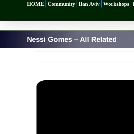
Skip
HOME
Community
Ilan Aviv
Workshops
to
content
Nessi Gomes – All Related