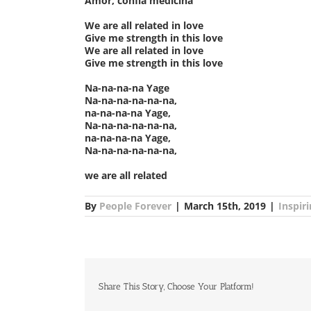
Amor, confía medicina
We are all related in love
Give me strength in this love
We are all related in love
Give me strength in this love
Na-na-na-na Yage
Na-na-na-na-na-na,
na-na-na-na Yage,
Na-na-na-na-na-na,
na-na-na-na Yage,
Na-na-na-na-na-na,
we are all related
By
People Forever
|
March 15th, 2019
|
Inspir
Share This Story, Choose Your Platform!