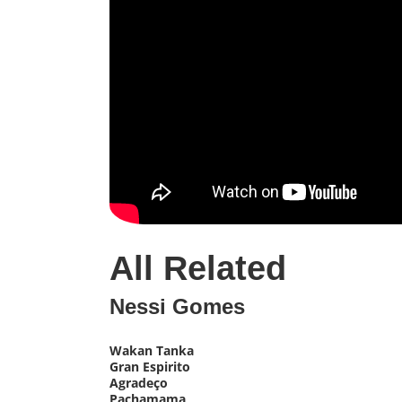
All Related
Nessi Gomes
Wakan Tanka
Gran Espirito
Agradeço
Pachamama