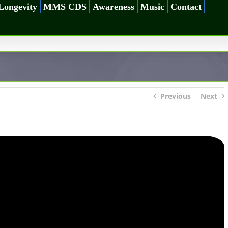
Longevity
MMS CDS
Awareness
Music
Contact
Previous
Next