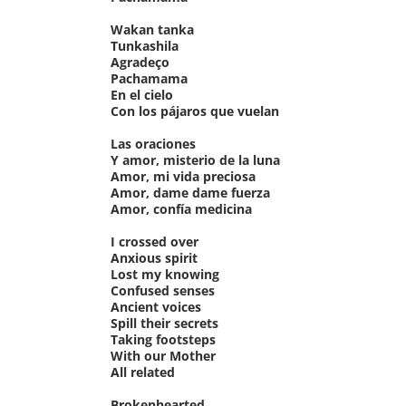
Wakan tanka
Tunkashila
Agradeço
Pachamama
En el cielo
Con los pájaros que vuelan
Las oraciones
Y amor, misterio de la luna
Amor, mi vida preciosa
Amor, dame dame fuerza
Amor, confía medicina
I crossed over
Anxious spirit
Lost my knowing
Confused senses
Ancient voices
Spill their secrets
Taking footsteps
With our Mother
All related
Brokenhearted