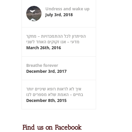
Undress and wake up
July 3rd, 2018
הפיתרון לכל ההתמכרויות – מחקר
מדעי – אנו זקוקים האחד לשני
March 26th, 2016
Breathe forever
December 3rd, 2017
איך לא לראות רופא שיניים יותר
בחיים – האמת שלא מספרים לנו
December 8th, 2015
Find us on Facebook