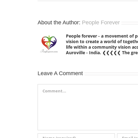
About the Author:
People Forever
People forever - a movement of 
vision to create a world of tog
life within a community vision a
Auroville - India. ❮❮❮❮❮ The grea
Leave A Comment
Comment