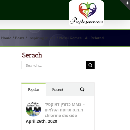
Home
Posts
Inspiring music
Nessi Gomes – All Related
Serach
Search
for:
Comments
Popular
Recent
כלורין דאוקסיד MMS –
מ.מ.ס תרופת הפלאים
chlorine dioxide
April 26th, 2020