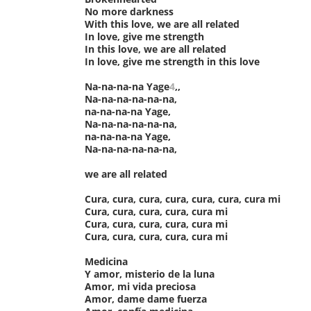
No more darkness
With this love, we are all related
In love, give me strength
In this love, we are all related
In love, give me strength in this love
Na-na-na-na Yage
4
,,
Na-na-na-na-na-na,
na-na-na-na Yage,
Na-na-na-na-na-na,
na-na-na-na Yage,
Na-na-na-na-na-na,
we are all related
Cura, cura, cura, cura, cura, cura, cura mi
Cura, cura, cura, cura, cura mi
Cura, cura, cura, cura, cura mi
Cura, cura, cura, cura, cura mi
Medicina
Y amor, misterio de la luna
Amor, mi vida preciosa
Amor, dame dame fuerza