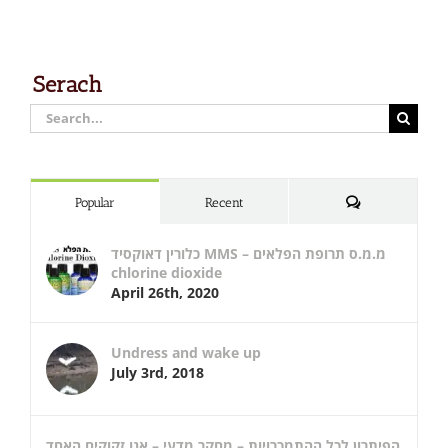
Serach
Search
for:
Comments
Popular
Recent
כלורין דאוקסיד MMS – מ.מ.ס תרופת הפלאים
chlorine dioxide
April 26th, 2020
Undress and wake up
July 3rd, 2018
הפיתרון לכל ההתמכרויות – מחקר מדעי – אנו זקוקים האחד