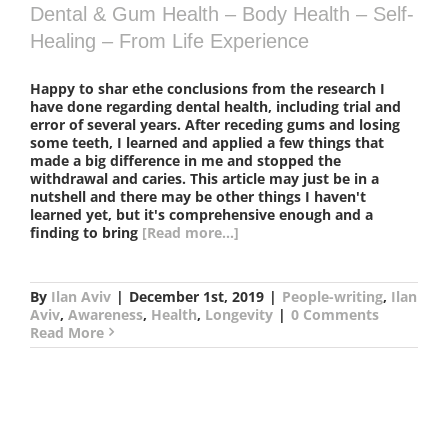
Dental & Gum Health – Body Health – Self-
Healing – From Life Experience
Happy to shar ethe conclusions from the research I
have done regarding dental health, including trial and
error of several years. After receding gums and losing
some teeth, I learned and applied a few things that
made a big difference in me and stopped the
withdrawal and caries. This article may just be in a
nutshell and there may be other things I haven't
learned yet, but it's comprehensive enough and a
finding to bring
[Read more...]
By
Ilan Aviv
|
December 1st, 2019
|
People-writing
,
Ilan
Aviv
,
Awareness
,
Health
,
Longevity
|
0 Comments
Read More