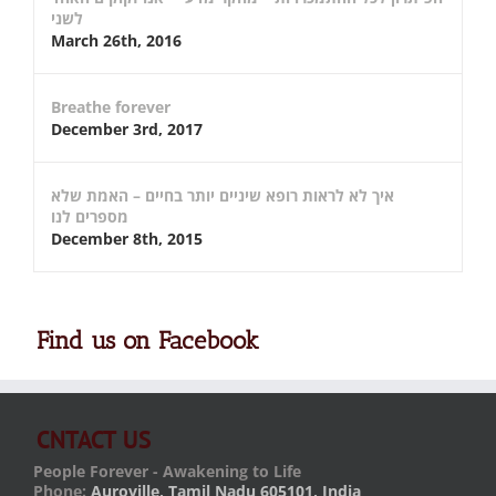
לשני
March 26th, 2016
Breathe forever
December 3rd, 2017
איך לא לראות רופא שיניים יותר בחיים – האמת שלא
מספרים לנו
December 8th, 2015
Find us on Facebook
CNTACT US
People Forever - Awakening to Life
Phone:
Auroville, Tamil Nadu 605101, India