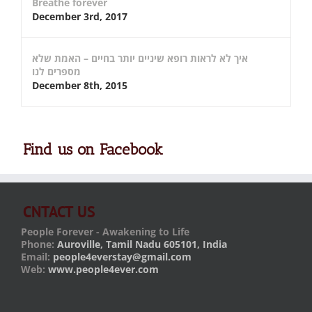
Breathe forever
December 3rd, 2017
איך לא לראות רופא שיניים יותר בחיים – האמת שלא
מספרים לנו
December 8th, 2015
Find us on Facebook
CNTACT US
People Forever - Awakening to Life
Phone:
Auroville, Tamil Nadu 605101, India
Email:
people4everstay@gmail.com
Web:
www.people4ever.com