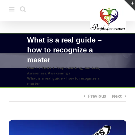
Skip
to
content
What is a real guide –
how to recognize a
master
Home
Posts
People-writing
Ilan Aviv
Awareness
Awakening
What is a real guide – how to recognize a
master
Previous
Next