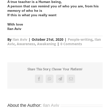
A true teacher is a Human being,
A person that can remind you of who you are, from his
memory of who he is
If this is what you really want
With love
Ilan Aviv
By
Ilan Aviv
|
October 21st, 2020
|
People-writing
,
Ilan
Aviv
,
Awareness
,
Awakening
|
0 Comments
Share This Story, Choose Your Platform!
Facebook
WhatsApp
Telegram
Email
About the Author:
Ilan Aviv