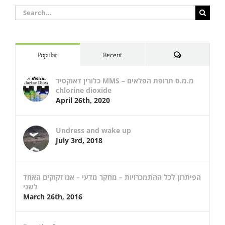
Search
for:
Comments
Popular
Recent
כלורין דאוקסיד MMS – מ.מ.ס תרופת הפלאים
chlorine dioxide
April 26th, 2020
Undress and wake up
July 3rd, 2018
הפיתרון לכל ההתמכרויות – מחקר מדעי – אנו זקוקים האחד
לשני
March 26th, 2016