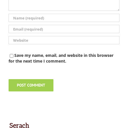
Save my name, email, and website in this browser
for the next time I comment.
Serach