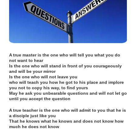
A true master is the one who will tell you what you do
not want to hear
Is
the one who will stand in front of you courageously
and will be your mirror
Is the one who will not leave you
who will teach you how he got to his place and implore
you not to copy his way, to find yours
May he ask you unbearable questions and will not let go
until you accept the question
A true teacher is the one who will admit to you that he is
a disciple just like you
That he knows what he knows and does not know how
much he does not know