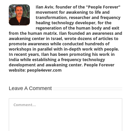
Ilan Aviv, founder of the "People Forever"
movement for awakening to life and
transformation, researcher and frequency
healing technology developer, for the
regeneration of the human body and exit
from the human matrix. Ilan founded an awareness and
awakening center in Israel, wrote dozens of articles to
promote awareness while conducted hundreds of
workshops in parallel with in-depth work with people.
In recent years, Ilan has been promoting his work in
India while establishing a frequency technology
development and awakening center. People Forever
website: people4ever.com
Leave A Comment
Comment