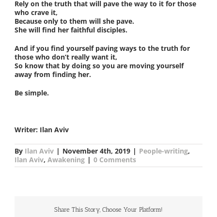
Rely on the truth that will pave the way to it for those
who crave it,
Because only to them will she pave.
She will find her faithful disciples.
And if you find yourself paving ways to the truth for
those who don’t really want it,
So know that by doing so you are moving yourself
away from finding her.
Be simple.
Writer: Ilan Aviv
By
Ilan Aviv
|
November 4th, 2019
|
People-writing
,
Ilan Aviv
,
Awakening
|
0 Comments
Share This Story, Choose Your Platform!