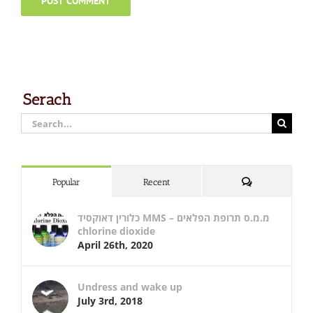
Serach
Search
for:
Comments
Popular
Recent
כלורין דאוקסיד MMS – מ.מ.ס תרופת הפלאים
chlorine dioxide
April 26th, 2020
Undress and wake up
July 3rd, 2018