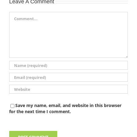
Leave A Comment
Comment
Save my name, email, and website in this browser
for the next time I comment.