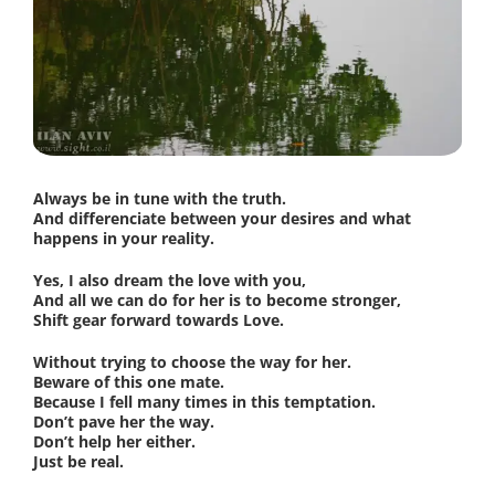
Always be in tune with the truth.
And differenciate between your desires and what
happens in your reality.
Yes, I also dream the love with you,
And all we can do for her is to become stronger,
Shift gear forward towards Love.
Without trying to choose the way for her.
Beware of this one mate.
Because I fell many times in this temptation.
Don’t pave her the way.
Don’t help her either.
Just be real.