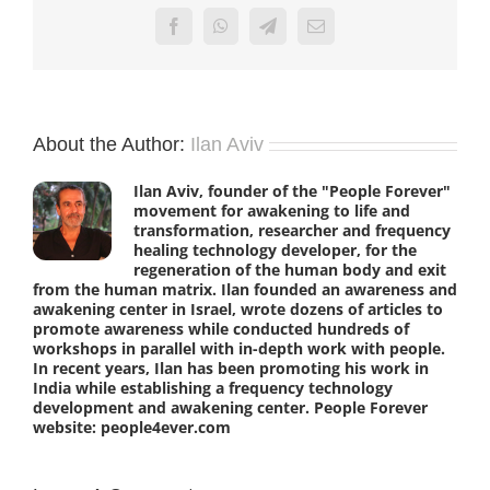
Facebook
WhatsApp
Telegram
Email
About the Author:
Ilan Aviv
Ilan Aviv, founder of the "People Forever"
movement for awakening to life and
transformation, researcher and frequency
healing technology developer, for the
regeneration of the human body and exit
from the human matrix. Ilan founded an awareness and
awakening center in Israel, wrote dozens of articles to
promote awareness while conducted hundreds of
workshops in parallel with in-depth work with people.
In recent years, Ilan has been promoting his work in
India while establishing a frequency technology
development and awakening center. People Forever
website: people4ever.com