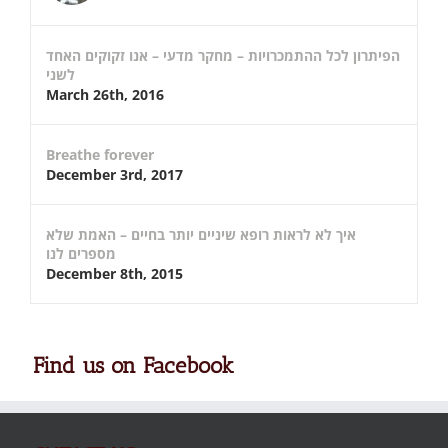
הפיתרון לכל ההתמכרויות – מחקר מדעי – אנו זקוקים האחד
לשני
March 26th, 2016
Breathe forever
December 3rd, 2017
איך לא לראות רופא שיניים יותר בחיים – האמת שלא
מספרים לנו
December 8th, 2015
Find us on Facebook