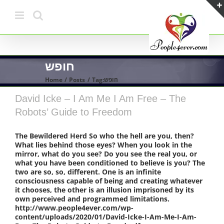
Skip
to
content
חופש
Home
Posts
Tag:
חופש
David Icke – I Am Me I Am Free – The
Robots’ Guide to Freedom
The Bewildered Herd So who the hell are you, then?
What lies behind those eyes? When you look in the
mirror, what do you see? Do you see the real you, or
what you have been conditioned to believe is you? The
two are so, so, different. One is an infinite
consciousness capable of being and creating whatever
it chooses, the other is an illusion imprisoned by its
own perceived and programmed limitations.
http://www.people4ever.com/wp-
content/uploads/2020/01/David-Icke-I-Am-Me-I-Am-