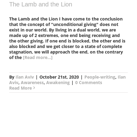
The Lamb and the Lion
The Lamb and the Lion I have come to the conclusion
that the concept of "unconditional giving" does not
exist in our world. By living in a dual world, we are
made up of 2 extremes, one end being receiving and
the other giving. If one end is blocked, the other end is
also blocked and we get closer to a state of complete
stagnation, we will approach the end, on the contrary
of the
[Read more...]
By
Ilan Aviv
|
October 21st, 2020
|
People-writing
,
Ilan
Aviv
,
Awareness
,
Awakening
|
0 Comments
Read More