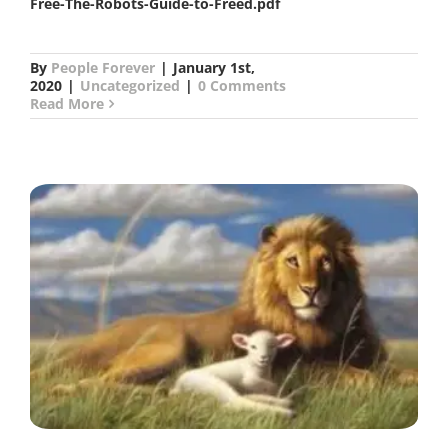
Free-The-Robots-Guide-to-Freed.pdf
By
People Forever
|
January 1st,
2020
|
Uncategorized
|
0 Comments
Read More