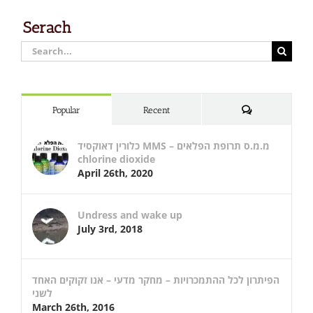
Serach
Search
for:
Comments
Popular
Recent
כלורין דאוקסיד MMS – מ.מ.ס תרופת הפלאים
chlorine dioxide
April 26th, 2020
Undress and wake up
July 3rd, 2018
הפיתרון לכל ההתמכרויות – מחקר מדעי – אנו זקוקים האחד
לשני
March 26th, 2016