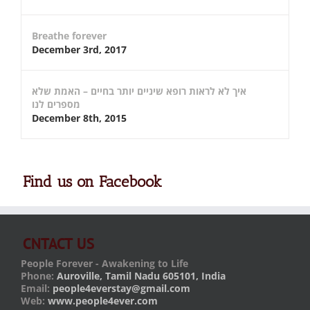
Breathe forever
December 3rd, 2017
איך לא לראות רופא שיניים יותר בחיים – האמת שלא
מספרים לנו
December 8th, 2015
Find us on Facebook
CNTACT US
People Forever - Awakening to Life
Phone:
Auroville, Tamil Nadu 605101, India
Email:
people4everstay@gmail.com
Web:
www.people4ever.com